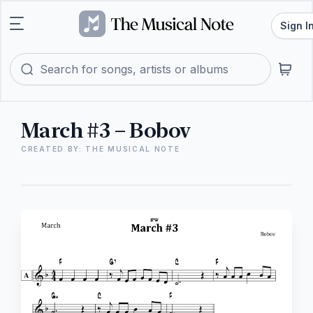
Sign I
March #3 – Bobov
CREATED BY: THE MUSICAL NOTE