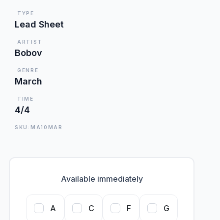
TYPE
Lead Sheet
ARTIST
Bobov
GENRE
March
TIME
4/4
SKU:MA10MAR
Available immediately
A
C
F
G