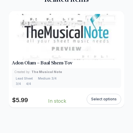
Adon Olam – Baal Shem-Tov
Created by:
The Musical Note
Lead Sheet
Medium 3/4
3/4
4/4
$
5.99
Select options
In stock