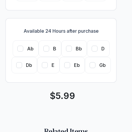
Available 24 Hours after purchase
Ab
B
Bb
D
Db
E
Eb
Gb
$
5.99
Related Items