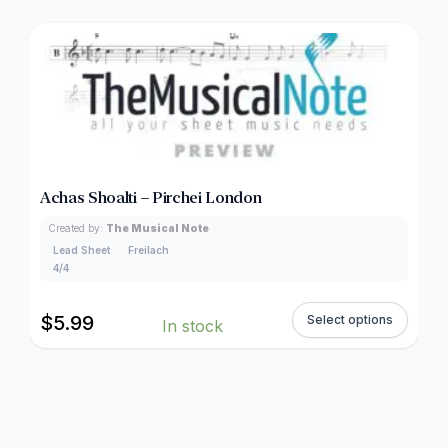
Achas Shoalti – Pirchei London
Created by:
The Musical Note
Lead Sheet
Freilach
4/4
$
5.99
Select options
In stock