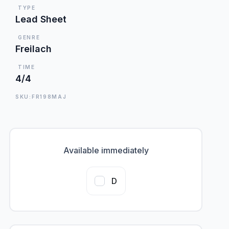
TYPE
Lead Sheet
GENRE
Freilach
TIME
4/4
SKU:FR198MAJ
Available immediately
D