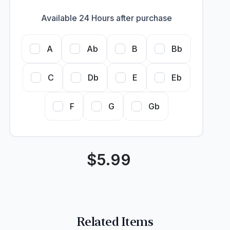
Available 24 Hours after purchase
A
Ab
B
Bb
C
Db
E
Eb
F
G
Gb
$
5.99
Related Items