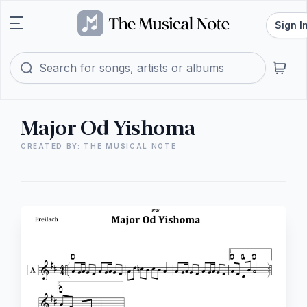
Sign I
Major Od Yishoma
CREATED BY: THE MUSICAL NOTE