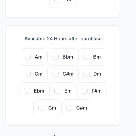
Available 24 Hours after purchase
Am
Bbm
Bm
Cm
C#m
Dm
Ebm
Em
F#m
Gm
G#m