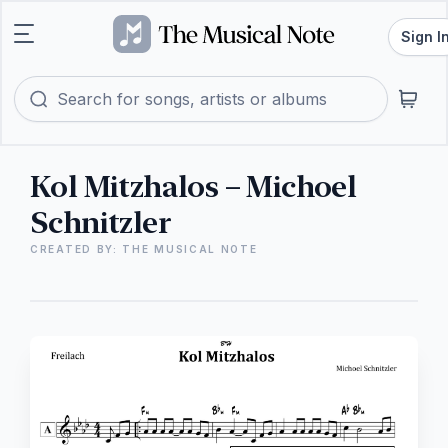
Sign I
Kol Mitzhalos – Michoel
Schnitzler
CREATED BY: THE MUSICAL NOTE