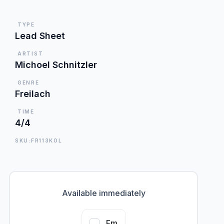
TYPE
Lead Sheet
ARTIST
Michoel Schnitzler
GENRE
Freilach
TIME
4/4
SKU:FR113KOL
Available immediately
Fm