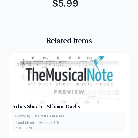
$
5.99
Related Items
Achas Shoalti – Shloime Dachs
Created by:
The Musical Note
Lead Sheet
Medium 6/8
110
6/8