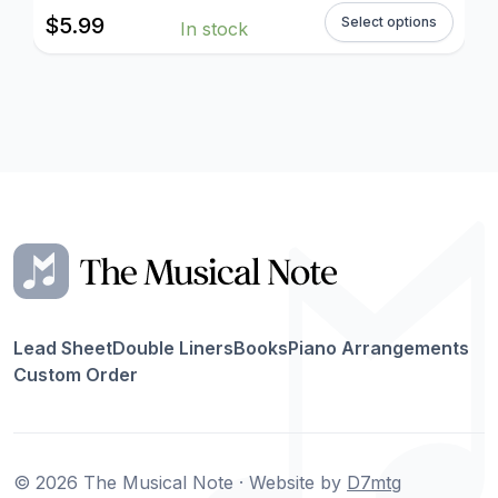
$
5.99
Select options
In stock
Lead Sheet
Double Liners
Books
Piano Arrangements
Custom Order
© 2026 The Musical Note · Website by
D7mtg