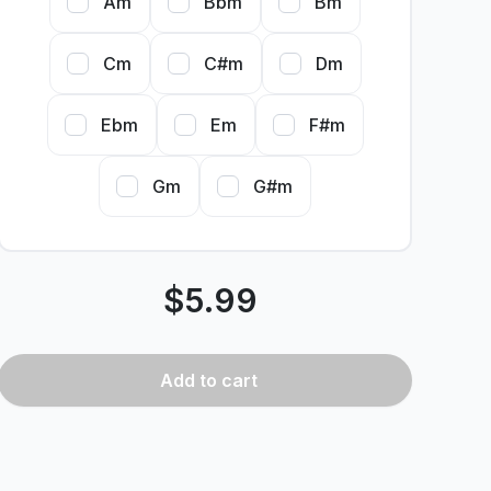
Am
Bbm
Bm
Cm
C#m
Dm
Ebm
Em
F#m
Gm
G#m
$
5.99
Add
to cart