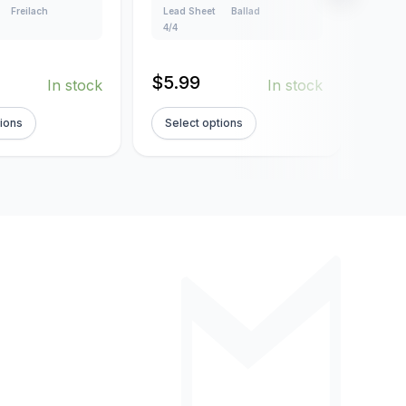
Freilach
Lead Sheet
Ballad
Creat
4/4
Lead
4/4
$
5.99
In stock
In stock
$
5.
tions
Select options
Sel