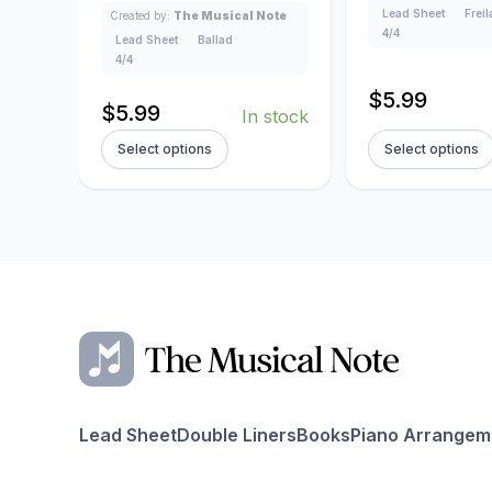
Lead Sheet
Frei
Created by:
The Musical Note
4/4
Lead Sheet
Ballad
4/4
$
5.99
$
5.99
In stock
Select options
Select options
Lead Sheet
Double Liners
Books
Piano Arrangem