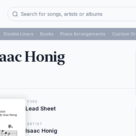
Double Liners
Books
Piano Arrangements
Custom Or
saac Honig
TYPE
Lead Sheet
ARTIST
Isaac Honig