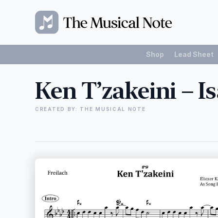
Shop
Lead Sheet
Ken T’zakeini – I
CREATED BY: THE MUSICAL NOTE