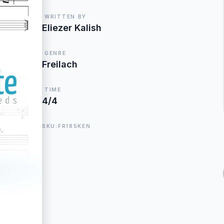
WRITTEN BY
Eliezer Kalish
GENRE
Freilach
TIME
4/4
SKU:FR185KEN