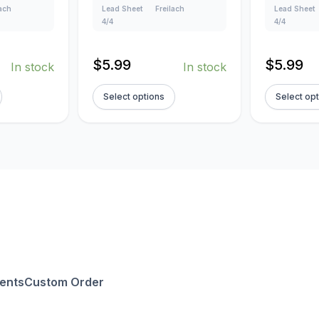
lach
Lead Sheet
Freilach
Lead Sheet
4/4
4/4
$
5.99
$
5.99
In stock
In stock
Select options
Select op
ents
Custom Order