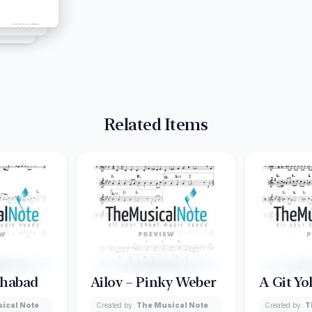
Related Items
Chabad
Ailov – Pinky Weber
A Git Yo
ical Note
Created by:
The Musical Note
Created by:
T