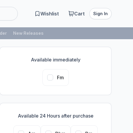
Wishlist
Cart
Sign In
der
New Releases
Available immediately
Fm
Available 24 Hours after purchase