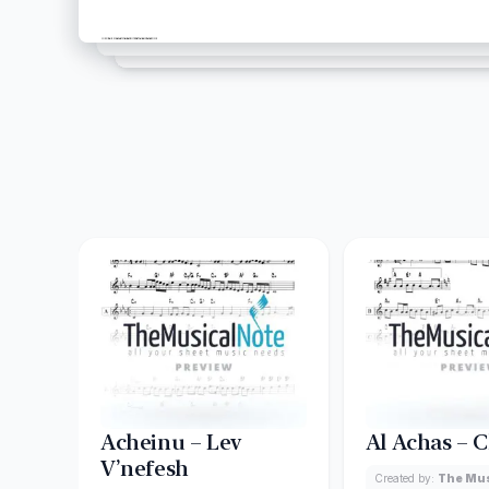
Acheinu – Lev
Al Achas – 
V’nefesh
Created by:
The Mus