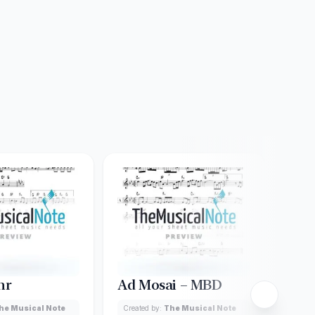
hr
Ad Mosai – MBD
Adi
Car
he Musical Note
Created by:
The Musical Note