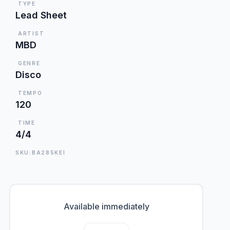
TYPE
Lead Sheet
ARTIST
MBD
GENRE
Disco
TEMPO
120
TIME
4/4
SKU:BA285KEI
Available immediately