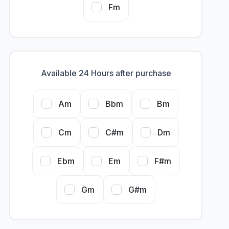
Fm
Available 24 Hours after purchase
Am
Bbm
Bm
Cm
C#m
Dm
Ebm
Em
F#m
Gm
G#m