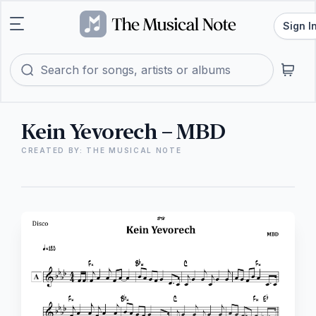
Sign I
Kein Yevorech – MBD
CREATED BY: THE MUSICAL NOTE