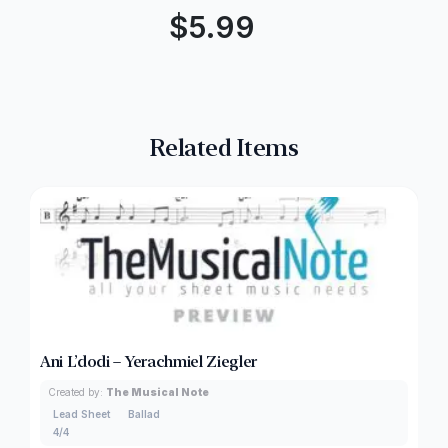
$
5.99
Related Items
Ani L’dodi – Yerachmiel Ziegler
Created by:
The Musical Note
Lead Sheet
Ballad
4/4