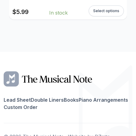
$
5.99
Select options
In stock
Lead Sheet
Double Liners
Books
Piano Arrangements
Custom Order