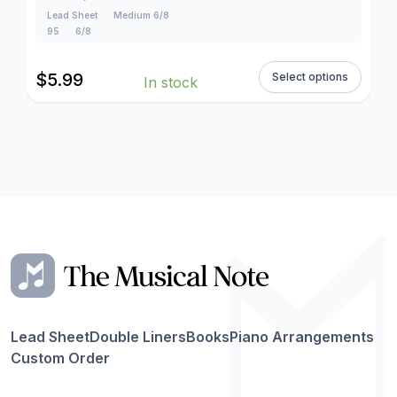
Lead Sheet
Medium 6/8
95
6/8
$
5.99
Select options
In stock
Lead Sheet
Double Liners
Books
Piano Arrangements
Custom Order