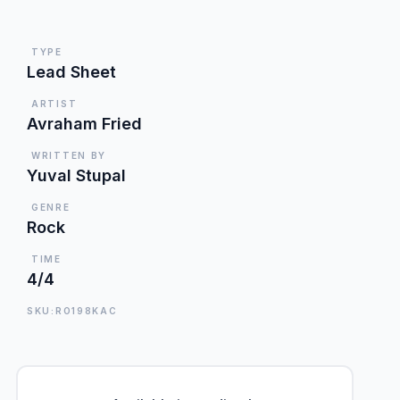
TYPE
Lead Sheet
ARTIST
Avraham Fried
WRITTEN BY
Yuval Stupal
GENRE
Rock
TIME
4/4
SKU:RO198KAC