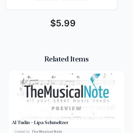
$
5.99
Related Items
Al Tudin – Lipa Schmeltzer
Created by:
The Musical Note