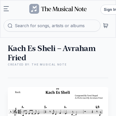
Sign I
Kach Es Sheli – Avraham
Fried
CREATED BY: THE MUSICAL NOTE