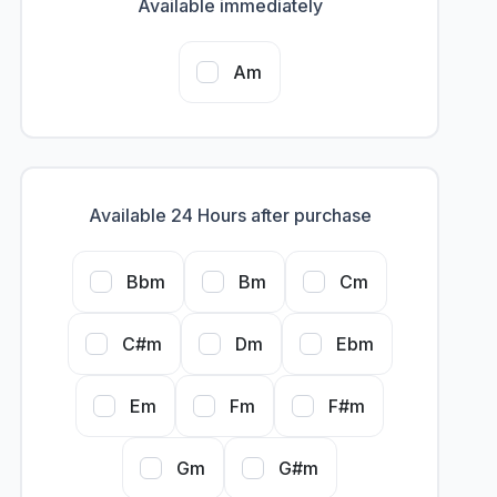
Available immediately
Am
Available 24 Hours after purchase
Bbm
Bm
Cm
C#m
Dm
Ebm
Em
Fm
F#m
Gm
G#m