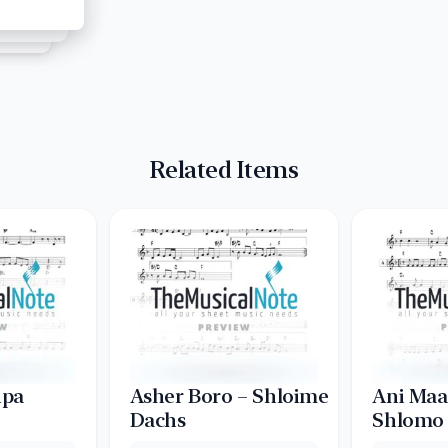
Related Items
ipa
Asher Boro – Shloime
Ani Maa
Dachs
Shlomo