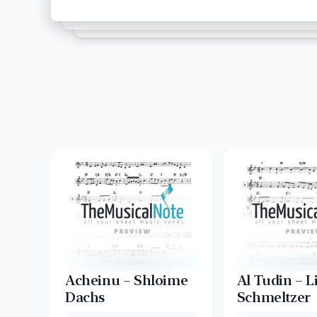
Acheinu – Shloime
Al Tudin – L
Dachs
Schmeltzer