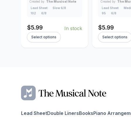
Created by:
The Musical Note
Created by:
The Mus
Lead Sheet
Slow 6/8
Lead Sheet
Medi
102
6/8
95
6/8
$
5.99
$
5.99
In stock
Select options
Select options
Lead Sheet
Double Liners
Books
Piano Arrangem