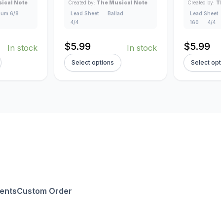
ical Note
Created by:
The Musical Note
Created by:
T
um 6/8
Lead Sheet
Ballad
Lead Sheet
4/4
160
4/4
$
5.99
$
5.99
In stock
In stock
Select options
Select op
ents
Custom Order