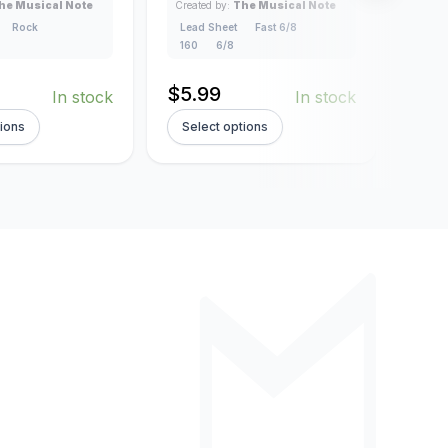
Lead
he Musical Note
Created by:
The Musical Note
4/4
Rock
Lead Sheet
Fast 6/8
160
6/8
$
5.
$
5.99
In stock
In stock
tions
Select options
Sel