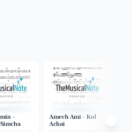
min –
Amech Ami – Kol
Asa
 Simcha
Achai
Creat