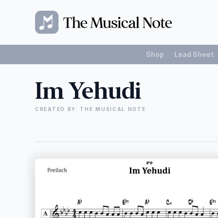
Shop
Lead Sheet
Im Yehudi
CREATED BY: THE MUSICAL NOTE