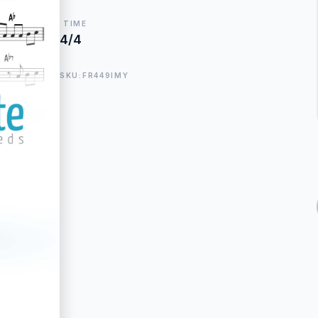
TIME
4/4
SKU:FR449IMY