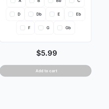
A
B
Bb
C
D
Db
E
Eb
F
G
Gb
$
5.99
Add
to cart