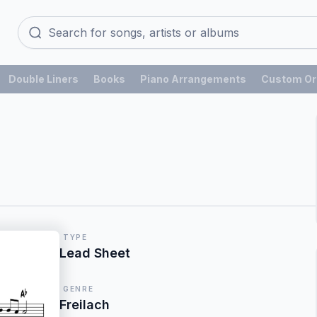
Double Liners
Books
Piano Arrangements
Custom Or
TYPE
Lead Sheet
GENRE
Freilach