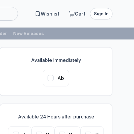
Wishlist
Cart
Sign In
der
New Releases
Available immediately
Ab
Available 24 Hours after purchase