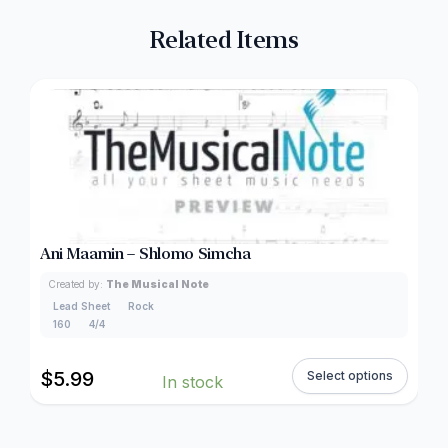
Related Items
Ani Maamin – Shlomo Simcha
Created by:
The Musical Note
Lead Sheet
Rock
160
4/4
$
5.99
Select options
In stock