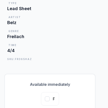
TYPE
Lead Sheet
ARTIST
Belz
GENRE
Freilach
TIME
4/4
SKU:FR365HAZ
Available immediately
F