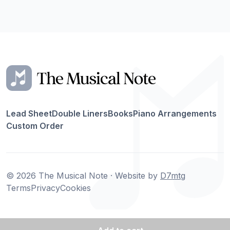
Lead Sheet
Double Liners
Books
Piano Arrangements
Custom Order
© 2026 The Musical Note · Website by
D7mtg
Terms
Privacy
Cookies