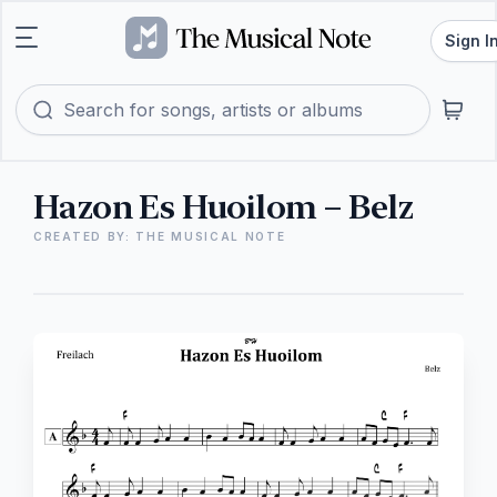
Sign I
Hazon Es Huoilom – Belz
CREATED BY: THE MUSICAL NOTE