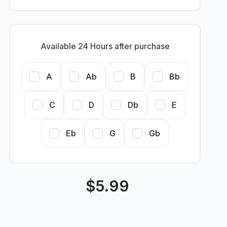
Available 24 Hours after purchase
A
Ab
B
Bb
C
D
Db
E
Eb
G
Gb
$
5.99