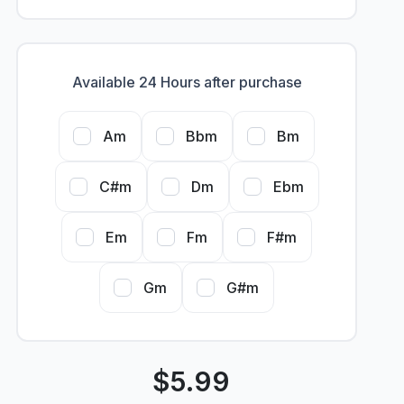
Available 24 Hours after purchase
Am
Bbm
Bm
C#m
Dm
Ebm
Em
Fm
F#m
Gm
G#m
$
5.99