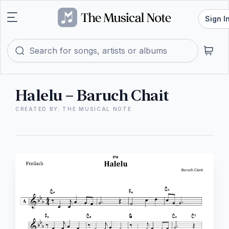
Sign I
Halelu – Baruch Chait
CREATED BY: THE MUSICAL NOTE