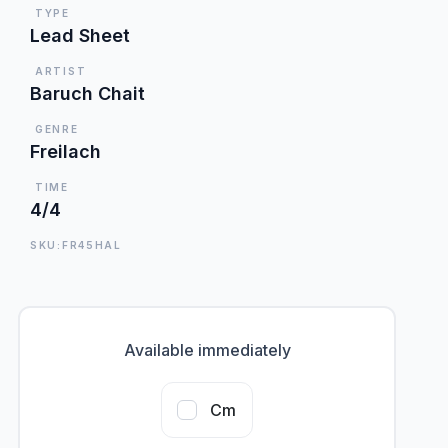
TYPE
Lead Sheet
ARTIST
Baruch Chait
GENRE
Freilach
TIME
4/4
SKU:FR45HAL
Available immediately
Cm