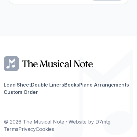
Lead Sheet
Double Liners
Books
Piano Arrangements
Custom Order
© 2026 The Musical Note · Website by
D7mtg
Terms
Privacy
Cookies