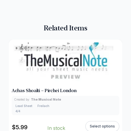
Related Items
Achas Shoalti – Pirchei London
Created by:
The Musical Note
Lead Sheet
Freilach
4/4
$
5.99
Select options
In stock