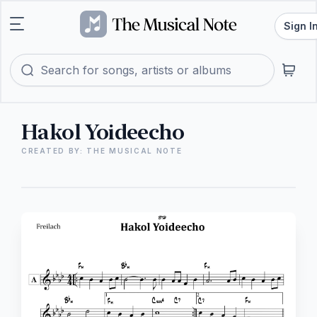
Sign I
Hakol Yoideecho
CREATED BY: THE MUSICAL NOTE