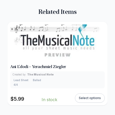
Related Items
Ani L’dodi – Yerachmiel Ziegler
Created by:
The Musical Note
Lead Sheet
Ballad
4/4
$
5.99
Select options
In stock