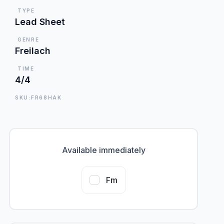
TYPE
Lead Sheet
GENRE
Freilach
TIME
4/4
SKU:FR68HAK
Available immediately
Fm