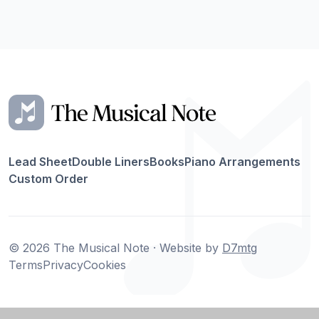
Lead Sheet
Double Liners
Books
Piano Arrangements
Custom Order
© 2026 The Musical Note · Website by
D7mtg
Terms
Privacy
Cookies