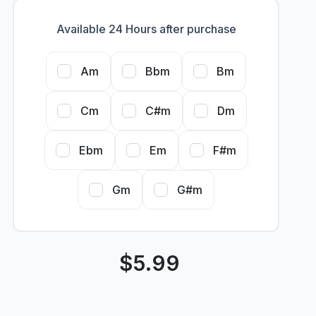
Available 24 Hours after purchase
Am
Bbm
Bm
Cm
C#m
Dm
Ebm
Em
F#m
Gm
G#m
$
5.99