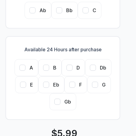
Ab
Bb
C
Available 24 Hours after purchase
A
B
D
Db
E
Eb
F
G
Gb
$
5.99