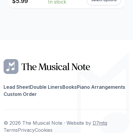
$
5.99
In stock
Lead Sheet
Double Liners
Books
Piano Arrangements
Custom Order
© 2026 The Musical Note · Website by
D7mtg
Terms
Privacy
Cookies