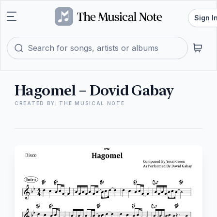
Sign I
Hagomel – Dovid Gabay
CREATED BY: THE MUSICAL NOTE