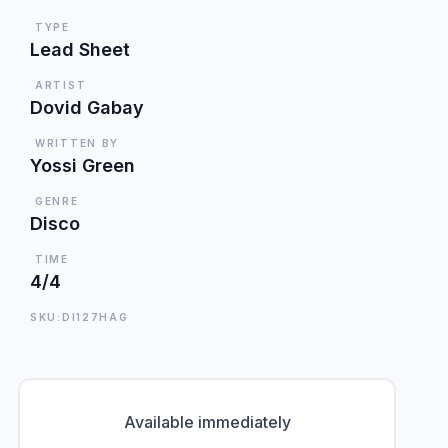
TYPE
Lead Sheet
ARTIST
Dovid Gabay
WRITTEN BY
Yossi Green
GENRE
Disco
TIME
4/4
SKU:DI127HAG
Available immediately