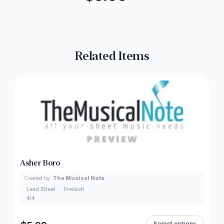
Related Items
Asher Boro
Created by:
The Musical Note
Lead Sheet
Freilach
4/4
Select options