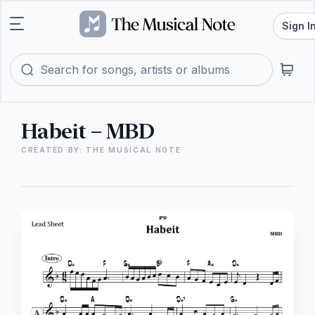
Sign I
Habeit – MBD
CREATED BY: THE MUSICAL NOTE