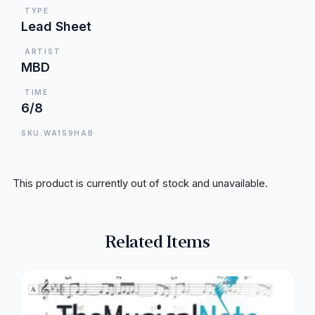
TYPE
Lead Sheet
ARTIST
MBD
TIME
6/8
SKU:WA159HAB
This product is currently out of stock and unavailable.
Related Items