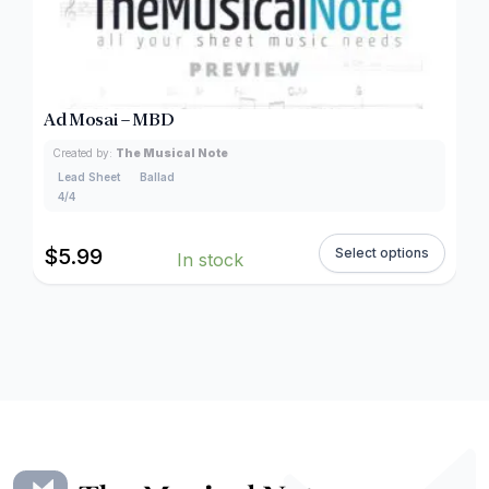
Ad Mosai – MBD
Created by:
The Musical Note
Lead Sheet
Ballad
4/4
$
5.99
Select options
In stock