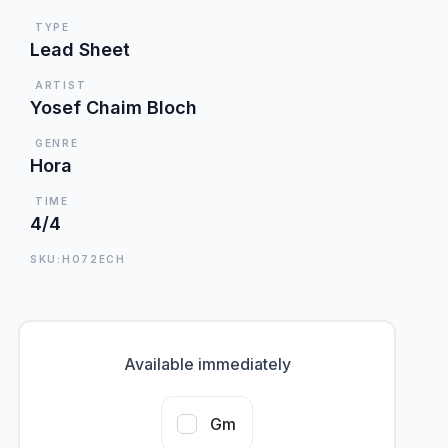
TYPE
Lead Sheet
ARTIST
Yosef Chaim Bloch
GENRE
Hora
TIME
4/4
SKU:HO72ECH
Available immediately
Gm