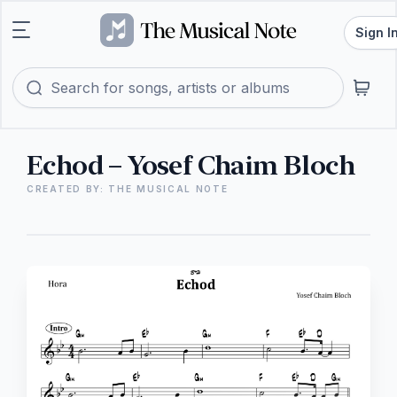
Sign I
Echod – Yosef Chaim Bloch
CREATED BY: THE MUSICAL NOTE