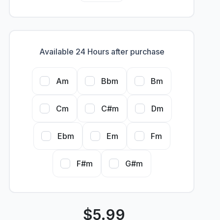
Available 24 Hours after purchase
Am
Bbm
Bm
Cm
C#m
Dm
Ebm
Em
Fm
F#m
G#m
$
5.99