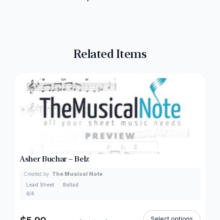
Related Items
Asher Buchar – Belz
Created by:
The Musical Note
Lead Sheet
Ballad
4/4
Select options