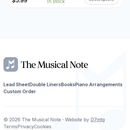
$
5.99
In stock
Lead Sheet
Double Liners
Books
Piano Arrangements
Custom Order
© 2026 The Musical Note · Website by
D7mtg
Terms
Privacy
Cookies