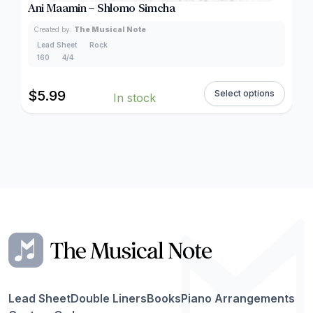
Ani Maamin – Shlomo Simcha
Created by:
The Musical Note
Lead Sheet
Rock
160
4/4
$
5.99
Select options
In stock
Lead Sheet
Double Liners
Books
Piano Arrangements