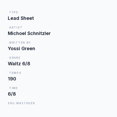
TYPE
Lead Sheet
ARTIST
Michoel Schnitzler
WRITTEN BY
Yossi Green
GENRE
Waltz 6/8
TEMPO
190
TIME
6/8
SKU:WA370DER