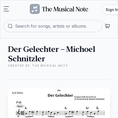
Sign I
Der Gelechter – Michoel
Schnitzler
CREATED BY: THE MUSICAL NOTE