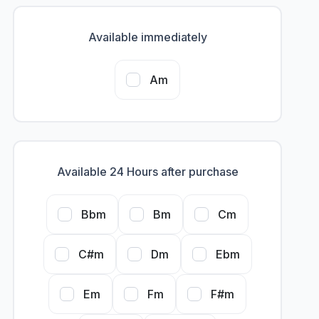
Available immediately
Am
Available 24 Hours after purchase
Bbm
Bm
Cm
C#m
Dm
Ebm
Em
Fm
F#m