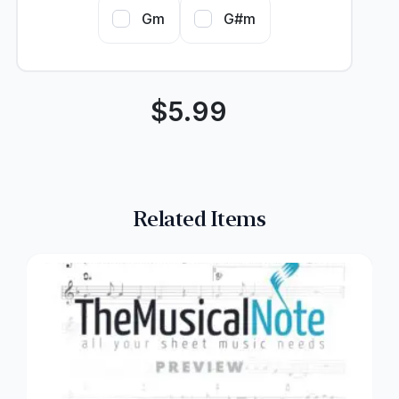
Gm
G#m
$
5.99
Related Items