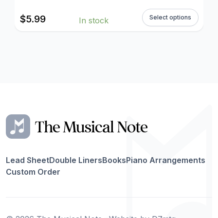
$
5.99
Select options
In stock
Lead Sheet
Double Liners
Books
Piano Arrangements
Custom Order