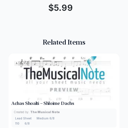
$
5.99
Related Items
Achas Shoalti – Shloime Dachs
Created by:
The Musical Note
Lead Sheet
Medium 6/8
110
6/8