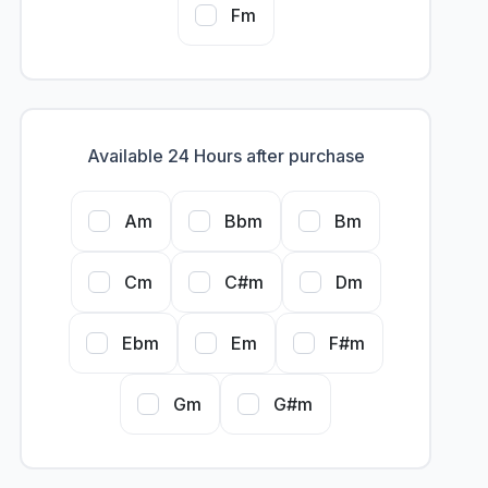
Fm
Available 24 Hours after purchase
Am
Bbm
Bm
Cm
C#m
Dm
Ebm
Em
F#m
Gm
G#m