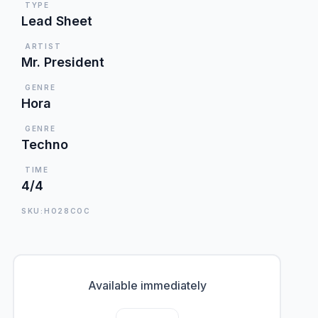
TYPE
Lead Sheet
ARTIST
Mr. President
GENRE
Hora
GENRE
Techno
TIME
4/4
SKU:HO28COC
Available immediately