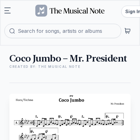
Sign I
Coco Jumbo – Mr. President
CREATED BY: THE MUSICAL NOTE