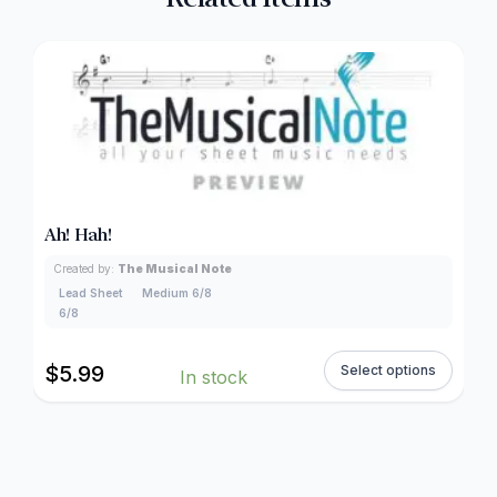
Ah! Hah!
Created by:
The Musical Note
Lead Sheet
Medium 6/8
6/8
$
5.99
Select options
In stock