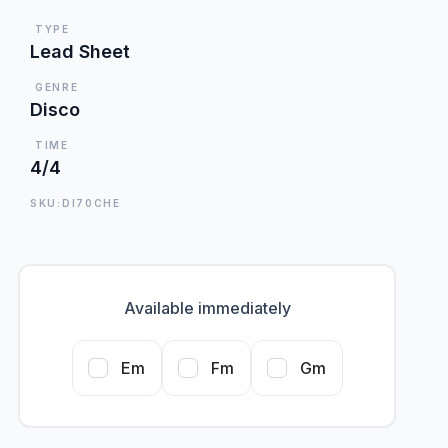
TYPE
Lead Sheet
GENRE
Disco
TIME
4/4
SKU:DI70CHE
Available immediately
Em
Fm
Gm