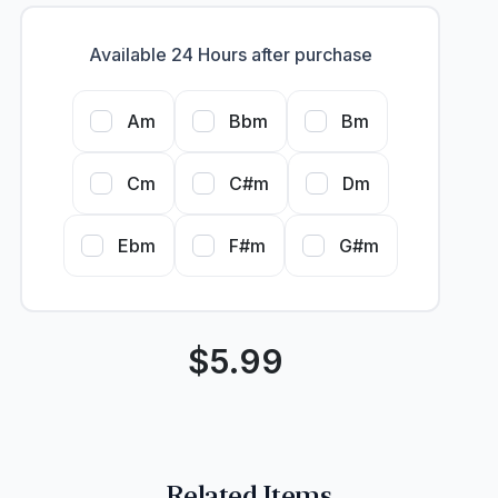
Available 24 Hours after purchase
Am
Bbm
Bm
Cm
C#m
Dm
Ebm
F#m
G#m
$
5.99
Related Items