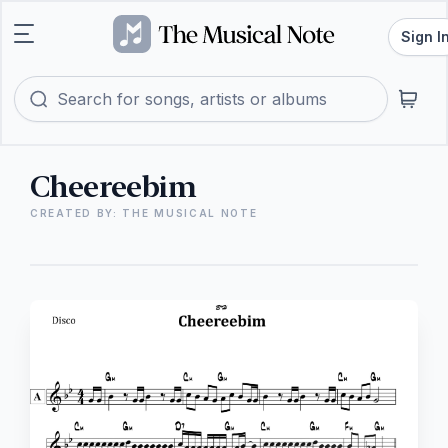
Sign I
Cheereebim
CREATED BY: THE MUSICAL NOTE