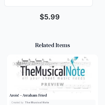
$
5.99
Related Items
Arois! – Avraham Fried
Created by:
The Musical Note