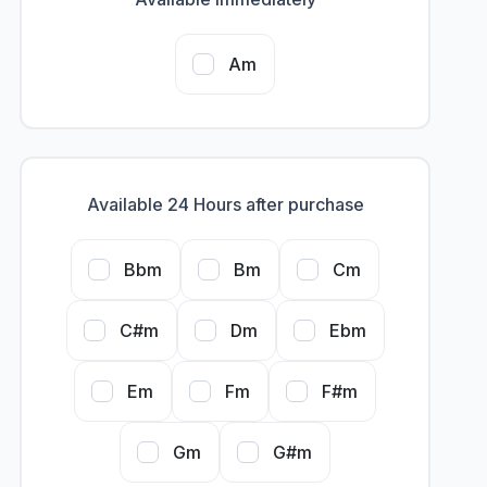
Am
Available 24 Hours after purchase
Bbm
Bm
Cm
C#m
Dm
Ebm
Em
Fm
F#m
Gm
G#m