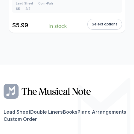
Lead Sheet
Oom-Pah
85
4/4
$
5.99
Select options
In stock
Lead Sheet
Double Liners
Books
Piano Arrangements
Custom Order