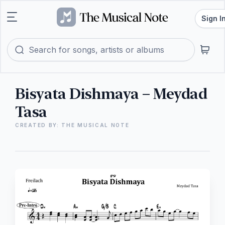
Sign I
Bisyata Dishmaya – Meydad
Tasa
CREATED BY: THE MUSICAL NOTE