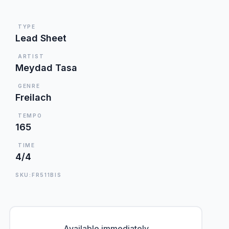
TYPE
Lead Sheet
ARTIST
Meydad Tasa
GENRE
Freilach
TEMPO
165
TIME
4/4
SKU:FR511BIS
Available immediately