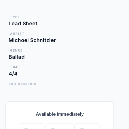
TYPE
Lead Sheet
ARTIST
Michoel Schnitzler
GENRE
Ballad
TIME
4/4
SKU:BA457BIR
Available immediately