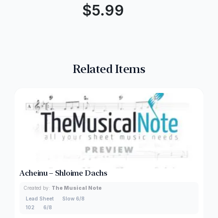
$
5.99
Related Items
Acheinu – Shloime Dachs
Created by:
The Musical Note
Lead Sheet
Slow 6/8
102
6/8