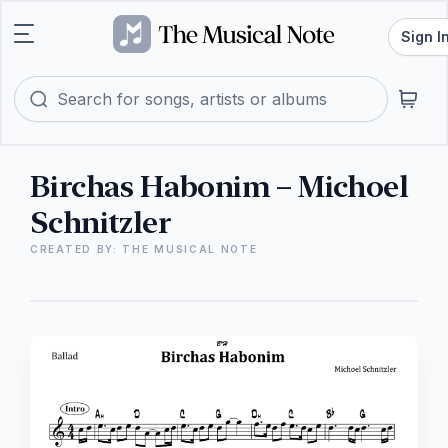
Sign I
Birchas Habonim – Michoel
Schnitzler
CREATED BY: THE MUSICAL NOTE