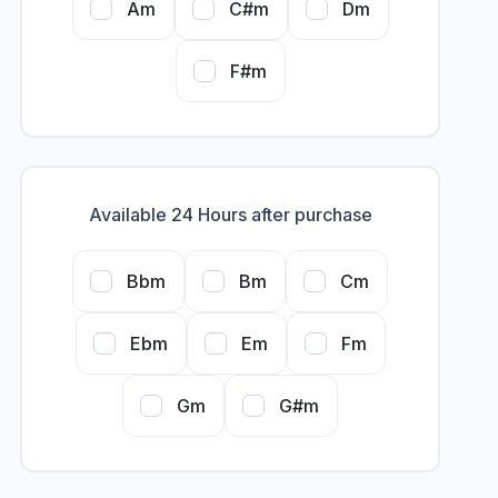
Am
C#m
Dm
F#m
Available 24 Hours after purchase
Bbm
Bm
Cm
Ebm
Em
Fm
Gm
G#m