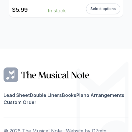
$
5.99
Select options
In stock
Lead Sheet
Double Liners
Books
Piano Arrangements
Custom Order
© 2026 The Musical Note · Website by
D7mtg