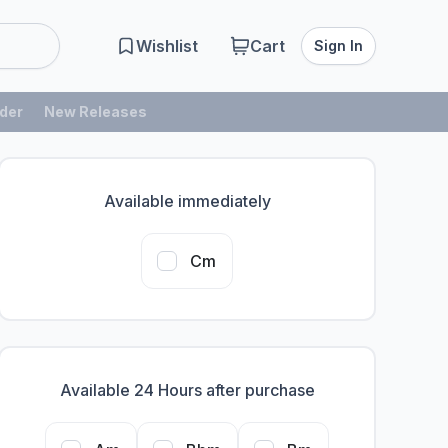
Wishlist
Cart
Sign In
der
New Releases
Available immediately
Cm
Available 24 Hours after purchase