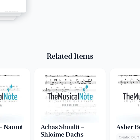
Related Items
 – Naomi
Achas Shoalti –
Asher B
Shloime Dachs
Created by:
T