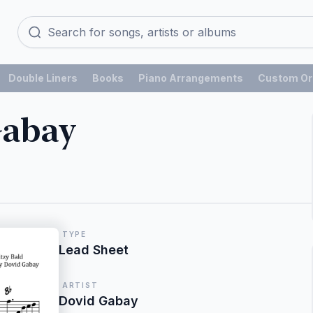
Double Liners
Books
Piano Arrangements
Custom Or
Gabay
TYPE
Lead Sheet
ARTIST
Dovid Gabay