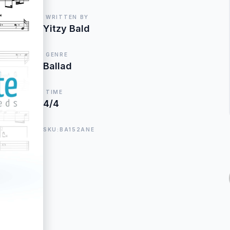
WRITTEN BY
Yitzy Bald
GENRE
Ballad
TIME
4/4
SKU:BA152ANE