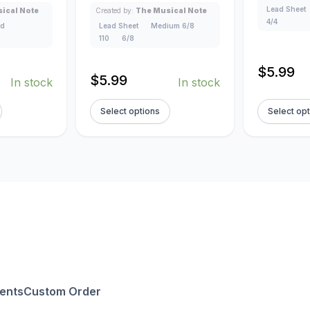
Lead Sheet
ical Note
Created by:
The Musical Note
4/4
ad
Lead Sheet
Medium 6/8
110
6/8
$
5.99
$
5.99
In stock
In stock
Select options
Select op
ents
Custom Order