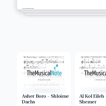
Asher Boro – Shloime
Al Kol Eileh
Dachs
Shemer