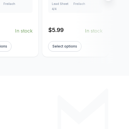
Freilach
Lead Sheet
Freilach
Lead
4/4
4/4
$
5.99
$
5.
In stock
In stock
tions
Select options
Sel