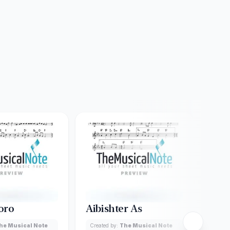
oro
Aibishter As
Aha
he Musical Note
Created by:
The Musical Note
Creat