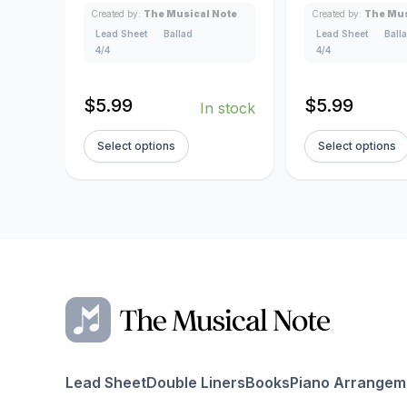
Created by:
The Musical Note
Created by:
The Mus
Lead Sheet
Ballad
Lead Sheet
Ball
4/4
4/4
$
5.99
$
5.99
In stock
Select options
Select options
Lead Sheet
Double Liners
Books
Piano Arrangem