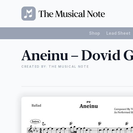
Shop
Lead Sheet
Aneinu – Dovid 
CREATED BY: THE MUSICAL NOTE