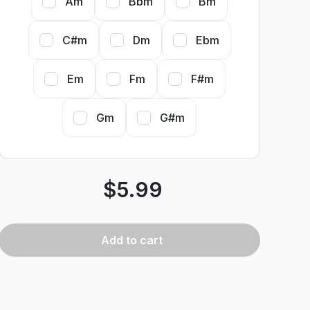
Am
Bbm
Bm
C#m
Dm
Ebm
Em
Fm
F#m
Gm
G#m
$
5.99
Add
to cart