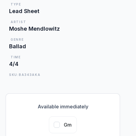
TYPE
Lead Sheet
ARTIST
Moshe Mendlowitz
GENRE
Ballad
TIME
4/4
SKU:BA343AKA
Available immediately
Gm