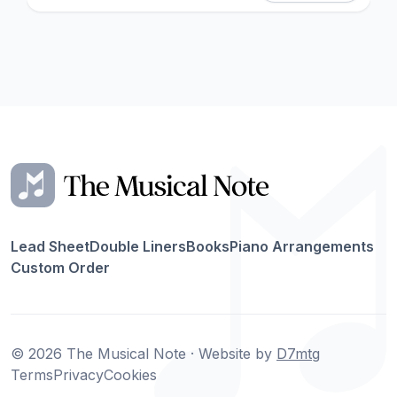
Lead Sheet
Double Liners
Books
Piano Arrangements
Custom Order
© 2026 The Musical Note · Website by
D7mtg
Terms
Privacy
Cookies