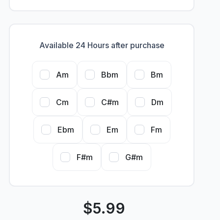
Available 24 Hours after purchase
Am
Bbm
Bm
Cm
C#m
Dm
Ebm
Em
Fm
F#m
G#m
$
5.99