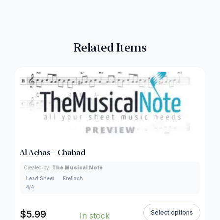
Related Items
Al Achas – Chabad
Created by:
The Musical Note
Lead Sheet
Freilach
4/4
$
5.99
Select options
In stock