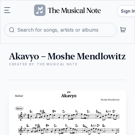
Sign I
Akavyo – Moshe Mendlowitz
CREATED BY: THE MUSICAL NOTE