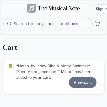
Sign I
Cart
“Nafshi by Ishay Ribo & Motty Steinmetz –
Piano Arrangement in F Minor” has been
added to your cart.
View cart