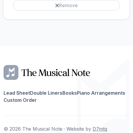
Remove
Lead Sheet
Double Liners
Books
Piano Arrangements
Custom Order
© 2026 The Musical Note · Website by
D7mtg