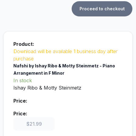
Proceed to checkout
Download will be available 1 business day after
purchase
Nafshi by Ishay Ribo & Motty Steinmetz - Piano
Arrangement in F Minor
In stock
Ishay Ribo & Motty Steinmetz
$
21.99