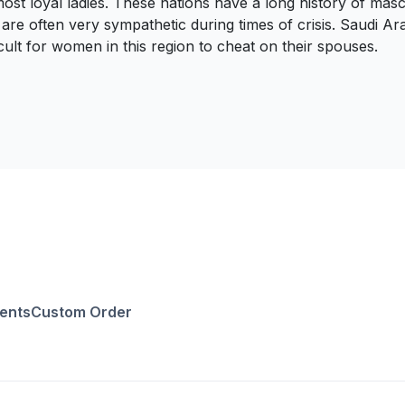
t loyal ladies. These nations have a long history of masculi
often very sympathetic during times of crisis. Saudi Arabia 
icult for women in this region to cheat on their spouses.
ents
Custom Order