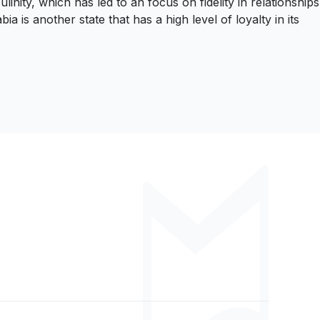
nity, which has led to an focus on fidelity in relationships
is another state that has a high level of loyalty in its