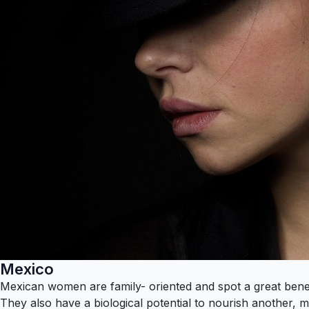
Mexico
Mexican women are family- oriented and spot a great benefit
They also have a biological potential to nourish another, m