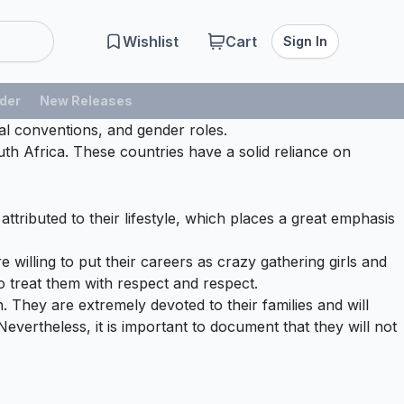
Wishlist
Cart
Sign In
der
New Releases
tal conventions, and gender roles.
th Africa. These countries have a solid reliance on
ttributed to their lifestyle, which places a great emphasis
 willing to put their careers as crazy gathering girls and
to treat them with respect and respect.
. They are extremely devoted to their families and will
 Nevertheless, it is important to document that they will not