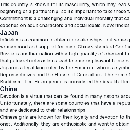
This country is known for its masculinity, which may lead 
beginning of a partnership, so it’s important to take these f
Commitment is a challenging and individual morality that can 
depends on adult characters and social ideals. Nevertheles
Japan
Infidelity is a common problem in relationships, but some 
womanhood and support for men. China’s standard Confuci
Russia is another nation with a high quantity of obedient br
that patriarch interactions lead to a more pleasant home c
Japan is a legal king ruled by the Emperor, who is a symbol 
Representatives and the House of Councillors. The Prime Mi
Buddhism. The Heian period is considered the beautiful tim
China
Devotion is a virtue that can be found in many nations arou
Unfortunately, there are some countries that have a reputa
and are dedicated to their relationships.
Chinese girls are known for their loyalty and devotion to th
ones. Additionally, they are enthusiastic and want to obtain v