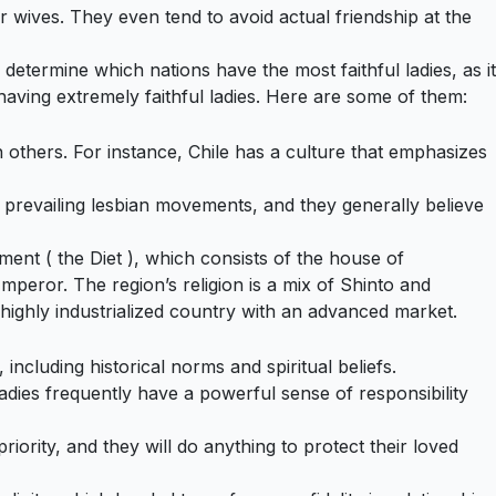
r wives. They even tend to avoid actual friendship at the
 determine which nations have the most faithful ladies, as it
aving extremely faithful ladies. Here are some of them:
others. For instance, Chile has a culture that emphasizes
the prevailing lesbian movements, and they generally believe
ment ( the Diet ), which consists of the house of
peror. The region’s religion is a mix of Shinto and
highly industrialized country with an advanced market.
ncluding historical norms and spiritual beliefs.
adies frequently have a powerful sense of responsibility
iority, and they will do anything to protect their loved