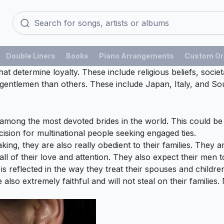
Double Liners
Books
Piano Arrangements
Custom Or
at determine loyalty. These include religious beliefs, socie
gentlemen than others. These include Japan, Italy, and Sou
among the most devoted brides in the world. This could be a
sion for multinational people seeking engaged ties.
g, they are also really obedient to their families. They are
all of their love and attention. They also expect their men 
s reflected in the way they treat their spouses and children
also extremely faithful and will not steal on their families.