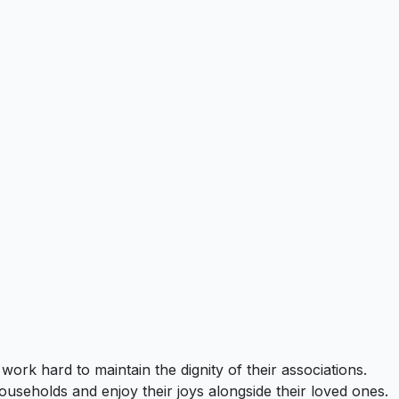
ork hard to maintain the dignity of their associations.
households and enjoy their joys alongside their loved ones.