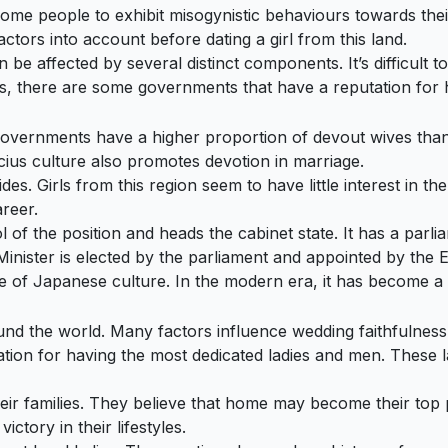
some people to exhibit misogynistic behaviours towards thei
actors into account before dating a girl from this land.
be affected by several distinct components. It’s difficult to
s, there are some governments that have a reputation for h
governments have a higher proportion of devout wives than 
us culture also promotes devotion in marriage.
ides. Girls from this region seem to have little interest in 
areer.
of the position and heads the cabinet state. It has a parlia
nister is elected by the parliament and appointed by the Em
e of Japanese culture. In the modern era, it has become a 
nd the world. Many factors influence wedding faithfulness, i
tion for having the most dedicated ladies and men. These l
eir families. They believe that home may become their top pr
ictory in their lifestyles.