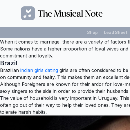
Shop
Lead Sheet
When it comes to marriage, there are a variety of factors th
Some nations have a higher proportion of loyal wives and 
commitment and loyalty.
Brazil
Brazilian
indian girls dating
girls are often considered to be 
on community and fealty. This makes them an excellent deci
Although Foreigners are known for their ardor for love-makin
sexy singers to the side in order to provide their husbands 
The value of household is very important in Uruguay. This i
often go out of their way to help their loved ones. They are 
tolerate harsh habits.