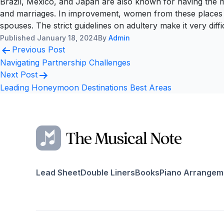
Brazil, Mexico, and Japan are also known for having the mos
and marriages. In improvement, women from these places are 
spouses. The strict guidelines on adultery make it very diff
Published
January 18, 2024
By
Admin
Post
Previous Post
navigation
Navigating Partnership Challenges
Next Post
Leading Honeymoon Destinations Best Areas
Lead Sheet
Double Liners
Books
Piano Arrangem