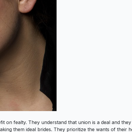
 on fealty. They understand that union is a deal and they w
aking them ideal brides. They prioritize the wants of their 