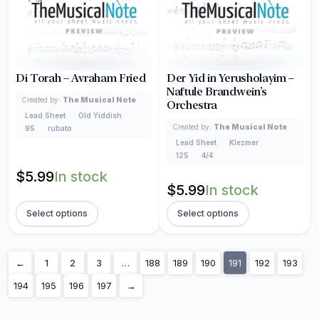
Di Torah – Avraham Fried
Der Yid in Yerusholayim –
Naftule Brandwein’s
Created by:
The Musical Note
Orchestra
Lead Sheet
Old Yiddish
Created by:
The Musical Note
95
rubato
Lead Sheet
Klezmer
125
4/4
$
5.99
In stock
$
5.99
In stock
Select options
Select options
←
1
2
3
…
188
189
190
191
192
193
194
195
196
197
→