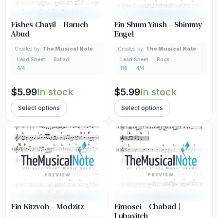
Eishes Chayil – Baruch
Ein Shum Yiush – Shimmy
Abud
Engel
Created by:
The Musical Note
Created by:
The Musical Note
Lead Sheet
Ballad
Lead Sheet
Rock
4/4
118
4/4
$
5.99
In stock
$
5.99
In stock
Select options
Select options
Ein Kitzvoh – Modzitz
Eimosei – Chabad |
Lubavitch