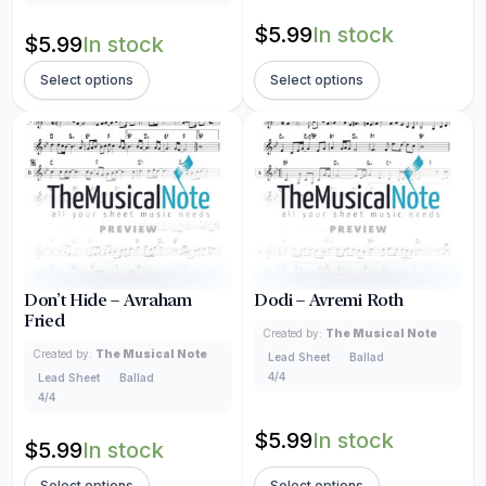
$
5.99
In stock
$
5.99
In stock
Select options
Select options
Don’t Hide – Avraham
Dodi – Avremi Roth
Fried
Created by:
The Musical Note
Created by:
The Musical Note
Lead Sheet
Ballad
4/4
Lead Sheet
Ballad
4/4
$
5.99
In stock
$
5.99
In stock
Select options
Select options