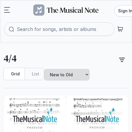
Sign I
4/4
Grid
List