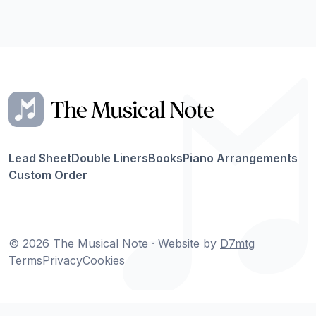
Lead Sheet
Double Liners
Books
Piano Arrangements
Custom Order
© 2026 The Musical Note · Website by
D7mtg
Terms
Privacy
Cookies