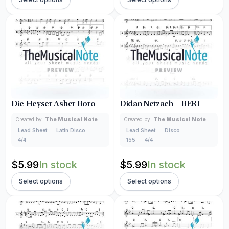
Die Heyser Asher Boro
Didan Netzach – BERI
Created by:
The Musical Note
Created by:
The Musical Note
Lead Sheet
Latin Disco
Lead Sheet
Disco
4/4
155
4/4
$
5.99
In stock
$
5.99
In stock
Select options
Select options