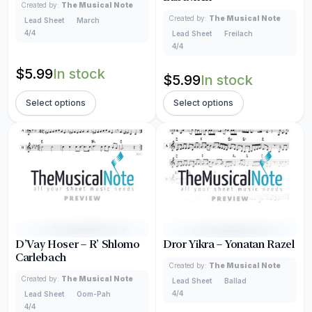
Created by:
The Musical Note
Created by:
The Musical Note
Lead Sheet
March
4/4
Lead Sheet
Freilach
4/4
$
5.99
In stock
$
5.99
In stock
Select options
Select options
D’Vay Hoser – R’ Shlomo
Dror Yikra – Yonatan Razel
Carlebach
Created by:
The Musical Note
Created by:
The Musical Note
Lead Sheet
Ballad
4/4
Lead Sheet
Oom-Pah
4/4