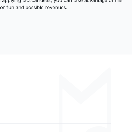
applying tactical ideas, you can take advantage of this
 for fun and possible revenues.