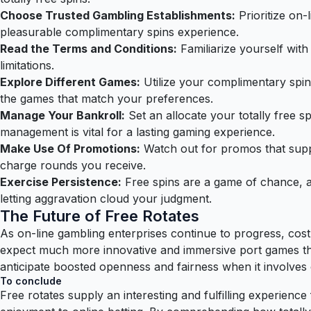
Choose Trusted Gambling Establishments:
Prioritize on-
pleasurable complimentary spins experience.
Read the Terms and Conditions:
Familiarize yourself with
limitations.
Explore Different Games:
Utilize your complimentary spins 
the games that match your preferences.
Manage Your Bankroll:
Set an allocate your totally free s
management is vital for a lasting gaming experience.
Make Use Of Promotions:
Watch out for promos that suppl
charge rounds you receive.
Exercise Persistence:
Free spins are a game of chance, an
letting aggravation cloud your judgment.
The Future of Free Rotates
As on-line gambling enterprises continue to progress, cost-
expect much more innovative and immersive port games tha
anticipate boosted openness and fairness when it involves
To conclude
Free rotates supply an interesting and fulfilling experience 