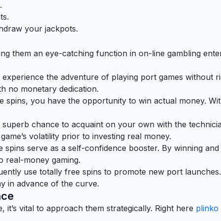
.
ts.
thdraw your jackpots.
ing them an eye-catching function in on-line gambling enter
experience the adventure of playing port games without r
th no monetary dedication.
ee spins, you have the opportunity to win actual money. Wit
 superb chance to acquaint on your own with the technicia
me’s volatility prior to investing real money.
e spins serve as a self-confidence booster. By winning an
nto real-money gaming.
ently use totally free spins to promote new port launches
ay in advance of the curve.
nce
 it’s vital to approach them strategically. Right here
plinko