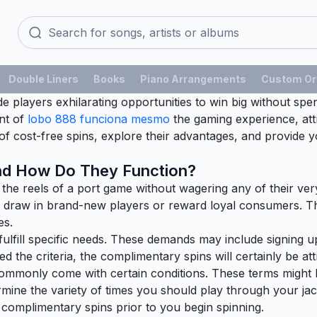
Double Liners
Books
Piano Arrangements
Custom Or
ide players exhilarating opportunities to win big without 
nt of
lobo 888 funciona mesmo
the gaming experience, attr
 of cost-free spins, explore their advantages, and provide 
and How Do They Function?
 the reels of a port game without wagering any of their ve
 draw in brand-new players or reward loyal consumers. T
es.
o fulfill specific needs. These demands may include signing
ed the criteria, the complimentary spins will certainly be a
s commonly come with certain conditions. These terms might
ine the variety of times you should play through your jack
 complimentary spins prior to you begin spinning.