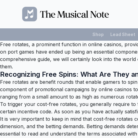
Shop
Lead Sheet
Free rotates, a prominent function in online casinos, prov
on port games have ended up being an essential compone
comprehensive guide, we will certainly look into the world
them.
Recognizing Free Spins: What Are They 
Free rotates are benefit rounds that enable gamers to spin
component of promotional campaigns by online casinos to
ranging from a small amount to as high as numerous rotat
To trigger your cost-free rotates, you generally require t
certain incentive code. As soon as you have actually satisfi
It is very important to keep in mind that cost-free rotate
dimension, and the betting demands. Betting demands determ
essential to read and understand the terms associated with