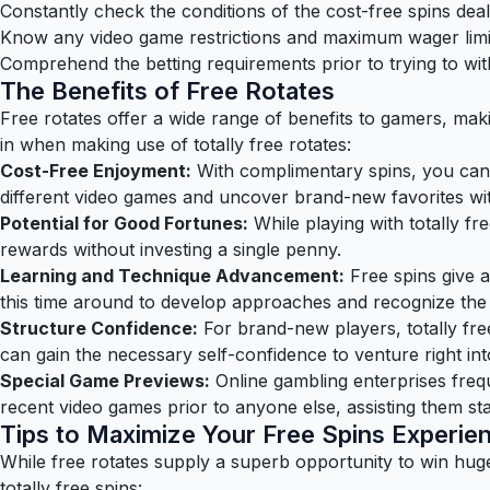
Constantly check the conditions of the cost-free spins deal
Know any video game restrictions and maximum wager limi
Comprehend the betting requirements prior to trying to wi
The Benefits of Free Rotates
Free rotates offer a wide range of benefits to gamers, mak
in when making use of totally free rotates:
Cost-Free Enjoyment:
With complimentary spins, you can 
different video games and uncover brand-new favorites wi
Potential for Good Fortunes:
While playing with totally fr
rewards without investing a single penny.
Learning and Technique Advancement:
Free spins give a
this time around to develop approaches and recognize the ga
Structure Confidence:
For brand-new players, totally fre
can gain the necessary self-confidence to venture right i
Special Game Previews:
Online gambling enterprises frequ
recent video games prior to anyone else, assisting them st
Tips to Maximize Your Free Spins Experie
While free rotates supply a superb opportunity to win huge,
totally free spins: