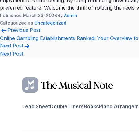
enjoyment to online betting. By comprehending how totally 
preferred feature. Welcome the thrill of rotating the reels
Published
March 23, 2024
By
Admin
Categorized as
Uncategorized
Post
Previous Post
navigation
Online Gambling Establishments Ranked: Your Overview to
Next Post
Next Post
Lead Sheet
Double Liners
Books
Piano Arrangem