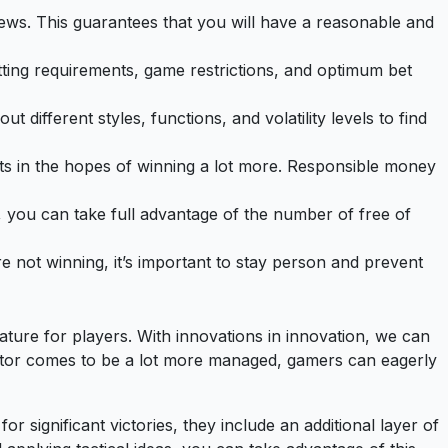
views. This guarantees that you will have a reasonable and
betting requirements, game restrictions, and optimum bet
 different styles, functions, and volatility levels to find
bets in the hopes of winning a lot more. Responsible money
 you can take full advantage of the number of free of
e not winning, it’s important to stay person and prevent
eature for players. With innovations in innovation, we can
ctor comes to be a lot more managed, gamers can eagerly
or significant victories, they include an additional layer of