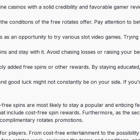
line casinos with a solid credibility and favorable gamer re
 the conditions of the free rotates offer. Pay attention to 
as an opportunity to try various slot video games. Trying out
pins and stay with it. Avoid chasing losses or raising your 
y added free spins or other rewards. By staying educated,
d good luck might not constantly be on your side. If you’r
free spins are most likely to stay a popular and enticing f
t include cost-free spin rewards. Furthermore, as the se
 complimentary rotates promotions.
for players. From cost-free entertainment to the possibility f