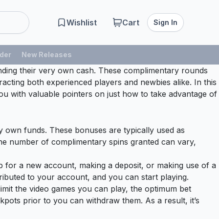
Wishlist
Cart
Sign In
der
New Releases
spending their very own cash. These complimentary rounds
acting both experienced players and newbies alike. In this
you with valuable pointers on just how to take advantage of
ry own funds. These bonuses are typically used as
he number of complimentary spins granted can vary,
 up for a new account, making a deposit, or making use of a
ttributed to your account, and you can start playing.
 limit the video games you can play, the optimum bet
pots prior to you can withdraw them. As a result, it’s