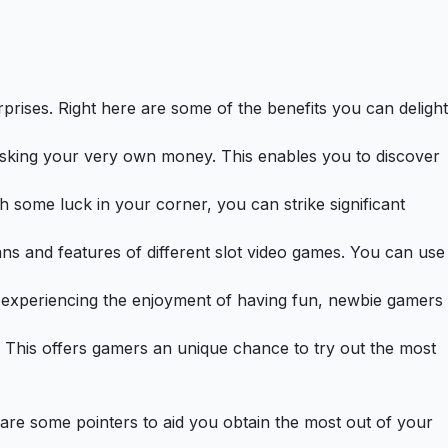
prises. Right here are some of the benefits you can delight
isking your very own money. This enables you to discover
h some luck in your corner, you can strike significant
ns and features of different slot video games. You can use
d experiencing the enjoyment of having fun, newbie gamers
. This offers gamers an unique chance to try out the most
are some pointers to aid you obtain the most out of your