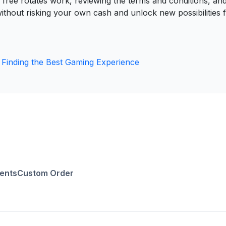
free rotates work, reviewing the terms and conditions, and 
 without risking your own cash and unlock new possibilities
 Finding the Best Gaming Experience
ents
Custom Order