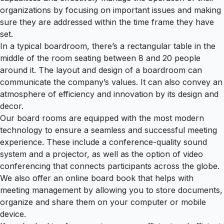
organizations by focusing on important issues and making
sure they are addressed within the time frame they have
set.
In a typical boardroom, there’s a rectangular table in the
middle of the room seating between 8 and 20 people
around it. The layout and design of a boardroom can
communicate the company’s values. It can also convey an
atmosphere of efficiency and innovation by its design and
decor.
Our board rooms are equipped with the most modern
technology to ensure a seamless and successful meeting
experience. These include a conference-quality sound
system and a projector, as well as the option of video
conferencing that connects participants across the globe.
We also offer an online board book that helps with
meeting management by allowing you to store documents,
organize and share them on your computer or mobile
device.