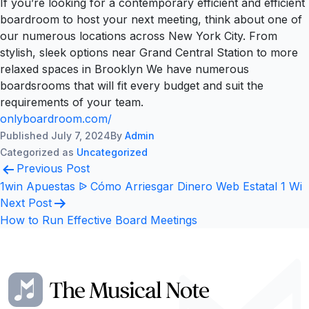
If you’re looking for a contemporary efficient and efficient
boardroom to host your next meeting, think about one of
our numerous locations across New York City. From
stylish, sleek options near Grand Central Station to more
relaxed spaces in Brooklyn We have numerous
boardsrooms that will fit every budget and suit the
requirements of your team.
onlyboardroom.com/
Published
July 7, 2024
By
Admin
Categorized as
Uncategorized
Post
Previous Post
navigation
1win Apuestas ᐉ Cómo Arriesgar Dinero Web Estatal 1 Wi
Next Post
How to Run Effective Board Meetings