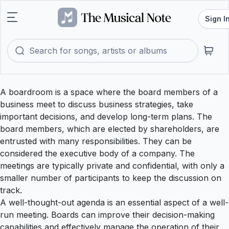
Sign I
A boardroom is a space where the board members of a
business meet to discuss business strategies, take
important decisions, and develop long-term plans. The
board members, which are elected by shareholders, are
entrusted with many responsibilities. They can be
considered the executive body of a company. The
meetings are typically private and confidential, with only a
smaller number of participants to keep the discussion on
track.
A well-thought-out agenda is an essential aspect of a well-
run meeting. Boards can improve their decision-making
capabilities and effectively manage the operation of their