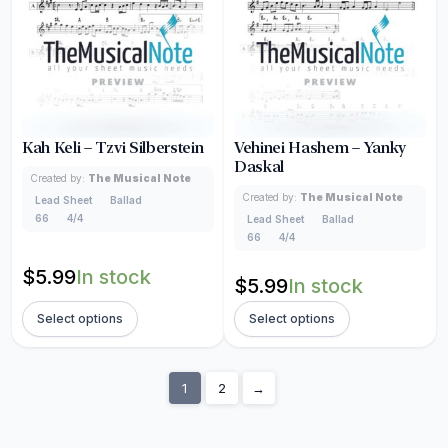
Kah Keli – Tzvi Silberstein
Vehinei Hashem – Yanky
Daskal
Created by:
The Musical Note
Created by:
The Musical Note
Lead Sheet
Ballad
66
4/4
Lead Sheet
Ballad
66
4/4
$
5.99
In stock
$
5.99
In stock
Select options
Select options
1
2
→