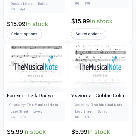
66
6/8
Double Liners
Ballad
66
4/4
$
15.99
In stock
$
15.99
In stock
Select options
Select options
Forever – Itzik Dadya
V’seiorev – Gobbie Cohn
Created by:
The Musical Note
Created by:
The Musical Note
Lead Sheet
Lively
Lead Sheet
Ballad
66
6/8
66
4/4
$
5.99
In stock
$
5.99
In stock