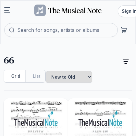
Sign I
66
Grid
List