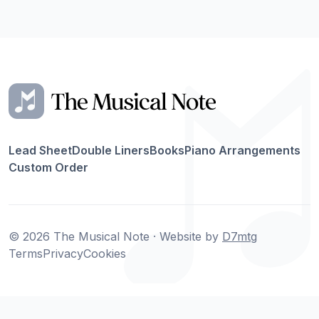
Lead Sheet
Double Liners
Books
Piano Arrangements
Custom Order
© 2026 The Musical Note · Website by
D7mtg
Terms
Privacy
Cookies