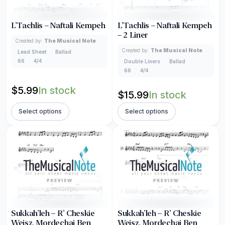
L’Tachlis – Naftali Kempeh
L’Tachlis – Naftali Kempeh
– 2 Liner
Created by:
The Musical Note
Created by:
The Musical Note
Lead Sheet
Ballad
66
4/4
Double Liners
Ballad
66
4/4
$
5.99
In stock
$
15.99
In stock
Select options
Select options
Sukkah’leh – R’ Cheskie
Sukkah’leh – R’ Cheskie
Weisz, Mordechai Ben
Weisz, Mordechai Ben