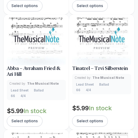
Select options
Select options
Abba – Avraham Fried &
Tinatzel – Tzvi Silberstein
Ari Hill
Created by:
The Musical Note
Created by:
The Musical Note
Lead Sheet
Ballad
66
4/4
Lead Sheet
Ballad
66
4/4
$
5.99
In stock
$
5.99
In stock
Select options
Select options