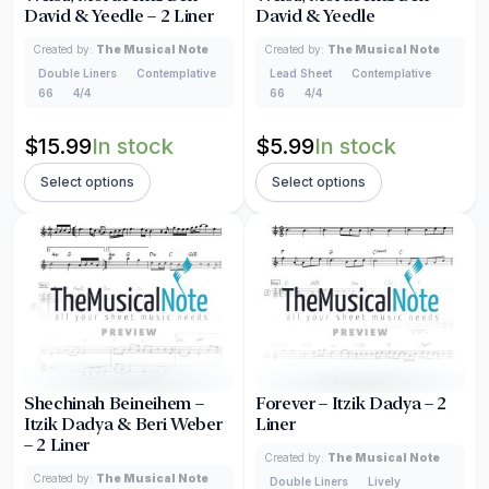
David & Yeedle – 2 Liner
David & Yeedle
Created by:
The Musical Note
Created by:
The Musical Note
Double Liners
Contemplative
Lead Sheet
Contemplative
66
4/4
66
4/4
$
15.99
In stock
$
5.99
In stock
Select options
Select options
Shechinah Beineihem –
Forever – Itzik Dadya – 2
Itzik Dadya & Beri Weber
Liner
– 2 Liner
Created by:
The Musical Note
Created by:
The Musical Note
Double Liners
Lively