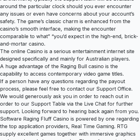
around the particular clock should you ever encounter
any issues or even have concerns about your account’s
safety. The game’s classic charm is enhanced from the
casino’s smooth interface, making the encounter
comparable to what” “you’d expect in the high-end, brick-
and-mortar casino.
The online Casino is a serious entertainment internet site
designed specifically and mainly for Australian players.
A huge advantage of the Raging Bull casino is the
capability to access contemporary video game titles.
If a person have any questions regarding the payout
process, please feel free to contact our Support Office.
We would generously ask you in order to reach out in
order to our Support Table via the Live Chat for further
support. Looking forward to hearing back again from you.
Software Raging Fluff Casino is powered by one regarding
the top application providers, Real Time Gaming. RTG
supply excellent games together with immersive graphics