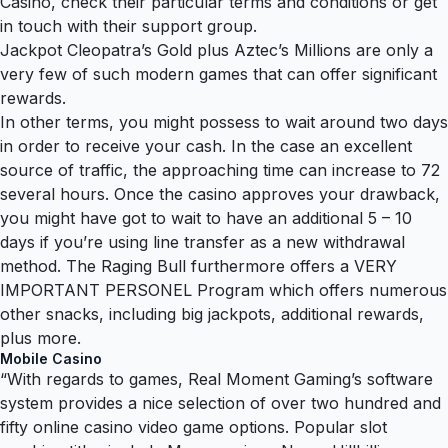
Casino, check their particular terms and conditions or get
in touch with their support group.
Jackpot Cleopatra’s Gold plus Aztec’s Millions are only a
very few of such modern games that can offer significant
rewards.
In other terms, you might possess to wait around two days
in order to receive your cash. In the case an excellent
source of traffic, the approaching time can increase to 72
several hours. Once the casino approves your drawback,
you might have got to wait to have an additional 5 – 10
days if you’re using line transfer as a new withdrawal
method. The Raging Bull furthermore offers a VERY
IMPORTANT PERSONEL Program which offers numerous
other snacks, including big jackpots, additional rewards,
plus more.
Mobile Casino
“With regards to games, Real Moment Gaming’s software
system provides a nice selection of over two hundred and
fifty online casino video game options. Popular slot