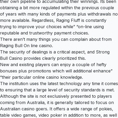
their own pipeline to accumulating their winnings. Its been
obtaining a bit more regulated within the previous couple
of years with many kinds of payments plus withdrawals no
more available. Regardless, Raging Fluff is constantly
trying to improve your choices while” “on-line using
reputable and trustworthy payment choices.
There aren’t many things you can complain about from
Raging Bull On line casino.
The security of dealings is a critical aspect, and Strong
Bull Casino provides clearly prioritized this.
New and existing players can enjoy a couple of hefty
bonuses plus promotions which will additional enhance”
“their particular online casino knowledge.
The institution uses the latest technology any time it comes
to ensuring that a large level of security standards is met.
Although the site is not exclusively presented to players
coming from Australia, it is generally tailored to focus on
Australian casino goers. It offers a wide range of pokies,
table video games, video poker in addition to more, as well