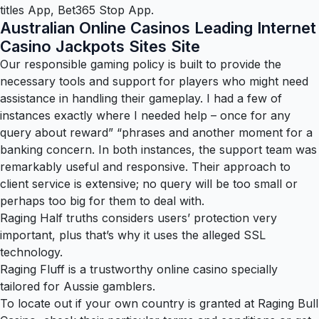
titles App, Bet365 Stop App.
Australian Online Casinos Leading Internet
Casino Jackpots Sites Site
Our responsible gaming policy is built to provide the
necessary tools and support for players who might need
assistance in handling their gameplay. I had a few of
instances exactly where I needed help – once for any
query about reward” “phrases and another moment for a
banking concern. In both instances, the support team was
remarkably useful and responsive. Their approach to
client service is extensive; no query will be too small or
perhaps too big for them to deal with.
Raging Half truths considers users’ protection very
important, plus that’s why it uses the alleged SSL
technology.
Raging Fluff is a trustworthy online casino specially
tailored for Aussie gamblers.
To locate out if your own country is granted at Raging Bull