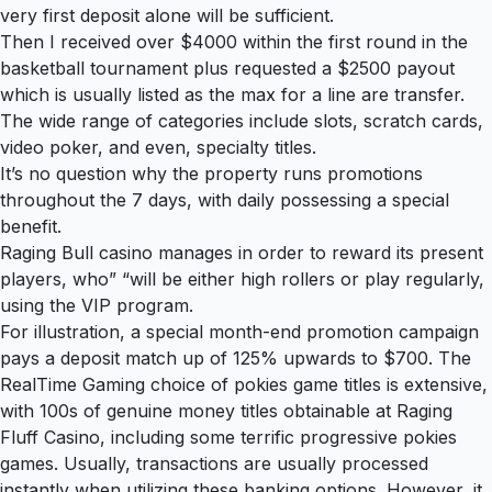
very first deposit alone will be sufficient.
Then I received over $4000 within the first round in the
basketball tournament plus requested a $2500 payout
which is usually listed as the max for a line are transfer.
The wide range of categories include slots, scratch cards,
video poker, and even, specialty titles.
It’s no question why the property runs promotions
throughout the 7 days, with daily possessing a special
benefit.
Raging Bull casino manages in order to reward its present
players, who” “will be either high rollers or play regularly,
using the VIP program.
For illustration, a special month-end promotion campaign
pays a deposit match up of 125% upwards to $700. The
RealTime Gaming choice of pokies game titles is extensive,
with 100s of genuine money titles obtainable at Raging
Fluff Casino, including some terrific progressive pokies
games. Usually, transactions are usually processed
instantly when utilizing these banking options. However, it