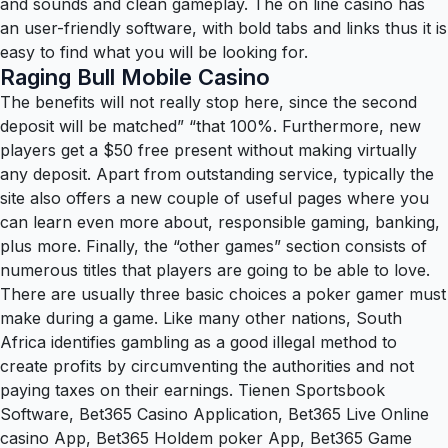
and sounds and clean gameplay. The on line casino has
an user-friendly software, with bold tabs and links thus it is
easy to find what you will be looking for.
Raging Bull Mobile Casino
The benefits will not really stop here, since the second
deposit will be matched” “that 100%. Furthermore, new
players get a $50 free present without making virtually
any deposit. Apart from outstanding service, typically the
site also offers a new couple of useful pages where you
can learn even more about, responsible gaming, banking,
plus more. Finally, the “other games” section consists of
numerous titles that players are going to be able to love.
There are usually three basic choices a poker gamer must
make during a game. Like many other nations, South
Africa identifies gambling as a good illegal method to
create profits by circumventing the authorities and not
paying taxes on their earnings. Tienen Sportsbook
Software, Bet365 Casino Application, Bet365 Live Online
casino App, Bet365 Holdem poker App, Bet365 Game