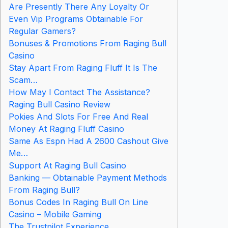
Are Presently There Any Loyalty Or
Even Vip Programs Obtainable For
Regular Gamers?
Bonuses & Promotions From Raging Bull
Casino
Stay Apart From Raging Fluff It Is The
Scam…
How May I Contact The Assistance?
Raging Bull Casino Review
Pokies And Slots For Free And Real
Money At Raging Fluff Casino
Same As Espn Had A 2600 Cashout Give
Me…
Support At Raging Bull Casino
Banking — Obtainable Payment Methods
From Raging Bull?
Bonus Codes In Raging Bull On Line
Casino – Mobile Gaming
The Trustpilot Experience