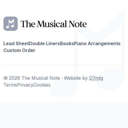
Lead Sheet
Double Liners
Books
Piano Arrangements
Custom Order
© 2026 The Musical Note · Website by
D7mtg
Terms
Privacy
Cookies