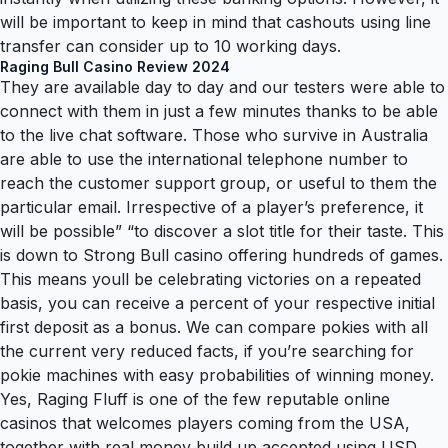
will be important to keep in mind that cashouts using line
transfer can consider up to 10 working days.
Raging Bull Casino Review 2024
They are available day to day and our testers were able to
connect with them in just a few minutes thanks to be able
to the live chat software. Those who survive in Australia
are able to use the international telephone number to
reach the customer support group, or useful to them the
particular email. Irrespective of a player’s preference, it
will be possible” “to discover a slot title for their taste. This
is down to Strong Bull casino offering hundreds of games.
This means youll be celebrating victories on a repeated
basis, you can receive a percent of your respective initial
first deposit as a bonus. We can compare pokies with all
the current very reduced facts, if you’re searching for
pokie machines with easy probabilities of winning money.
Yes, Raging Fluff is one of the few reputable online
casinos that welcomes players coming from the USA,
together with real money build up accepted using USD.