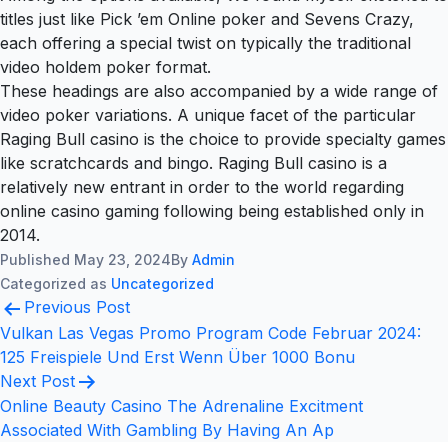
titles just like Pick ’em Online poker and Sevens Crazy,
each offering a special twist on typically the traditional
video holdem poker format.
These headings are also accompanied by a wide range of
video poker variations. A unique facet of the particular
Raging Bull casino is the choice to provide specialty games
like scratchcards and bingo. Raging Bull casino is a
relatively new entrant in order to the world regarding
online casino gaming following being established only in
2014.
Published
May 23, 2024
By
Admin
Categorized as
Uncategorized
Post
Previous Post
navigation
Vulkan Las Vegas Promo Program Code Februar 2024:
125 Freispiele Und Erst Wenn Über 1000 Bonu
Next Post
Online Beauty Casino The Adrenaline Excitment
Associated With Gambling By Having An Ap