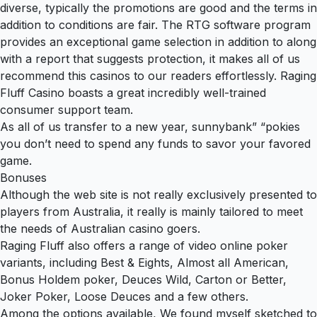
diverse, typically the promotions are good and the terms in
addition to conditions are fair. The RTG software program
provides an exceptional game selection in addition to along
with a report that suggests protection, it makes all of us
recommend this casinos to our readers effortlessly. Raging
Fluff Casino boasts a great incredibly well-trained
consumer support team.
As all of us transfer to a new year, sunnybank” “pokies
you don’t need to spend any funds to savor your favored
game.
Bonuses
Although the web site is not really exclusively presented to
players from Australia, it really is mainly tailored to meet
the needs of Australian casino goers.
Raging Fluff also offers a range of video online poker
variants, including Best & Eights, Almost all American,
Bonus Holdem poker, Deuces Wild, Carton or Better,
Joker Poker, Loose Deuces and a few others.
Among the options available, We found myself sketched to