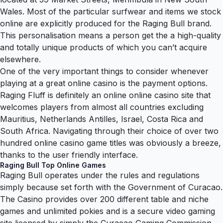
Wales. Most of the particular surfwear and items we stock
online are explicitly produced for the Raging Bull brand.
This personalisation means a person get the a high-quality
and totally unique products of which you can’t acquire
elsewhere.
One of the very important things to consider whenever
playing at a great online casino is the payment options.
Raging Fluff is definitely an online online casino site that
welcomes players from almost all countries excluding
Mauritius, Netherlands Antilles, Israel, Costa Rica and
South Africa. Navigating through their choice of over two
hundred online casino game titles was obviously a breeze,
thanks to the user friendly interface.
Raging Bull Top Online Games
Raging Bull operates under the rules and regulations
simply because set forth with the Government of Curacao.
The Casino provides over 200 different table and niche
games and unlimited pokies and is a secure video gaming