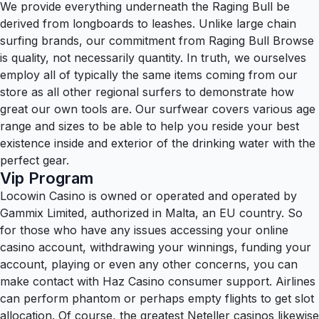
We provide everything underneath the Raging Bull be
derived from longboards to leashes. Unlike large chain
surfing brands, our commitment from Raging Bull Browse
is quality, not necessarily quantity. In truth, we ourselves
employ all of typically the same items coming from our
store as all other regional surfers to demonstrate how
great our own tools are. Our surfwear covers various age
range and sizes to be able to help you reside your best
existence inside and exterior of the drinking water with the
perfect gear.
Vip Program
Locowin Casino is owned or operated and operated by
Gammix Limited, authorized in Malta, an EU country. So
for those who have any issues accessing your online
casino account, withdrawing your winnings, funding your
account, playing or even any other concerns, you can
make contact with Haz Casino consumer support. Airlines
can perform phantom or perhaps empty flights to get slot
allocation. Of course, the greatest Neteller casinos likewise