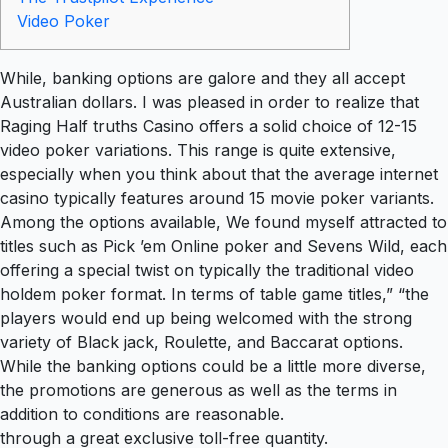
Video Poker
While, banking options are galore and they all accept
Australian dollars. I was pleased in order to realize that
Raging Half truths Casino offers a solid choice of 12-15
video poker variations. This range is quite extensive,
especially when you think about that the average internet
casino typically features around 15 movie poker variants.
Among the options available, We found myself attracted to
titles such as Pick ’em Online poker and Sevens Wild, each
offering a special twist on typically the traditional video
holdem poker format. In terms of table game titles,” “the
players would end up being welcomed with the strong
variety of Black jack, Roulette, and Baccarat options.
While the banking options could be a little more diverse,
the promotions are generous as well as the terms in
addition to conditions are reasonable.
through a great exclusive toll-free quantity.