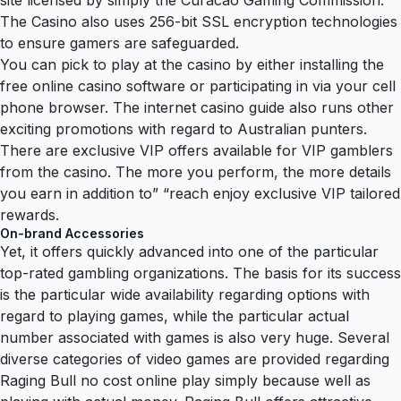
site licensed by simply the Curacao Gaming Commission.
The Casino also uses 256-bit SSL encryption technologies
to ensure gamers are safeguarded.
You can pick to play at the casino by either installing the
free online casino software or participating in via your cell
phone browser. The internet casino guide also runs other
exciting promotions with regard to Australian punters.
There are exclusive VIP offers available for VIP gamblers
from the casino. The more you perform, the more details
you earn in addition to” “reach enjoy exclusive VIP tailored
rewards.
On-brand Accessories
Yet, it offers quickly advanced into one of the particular
top-rated gambling organizations. The basis for its success
is the particular wide availability regarding options with
regard to playing games, while the particular actual
number associated with games is also very huge. Several
diverse categories of video games are provided regarding
Raging Bull no cost online play simply because well as