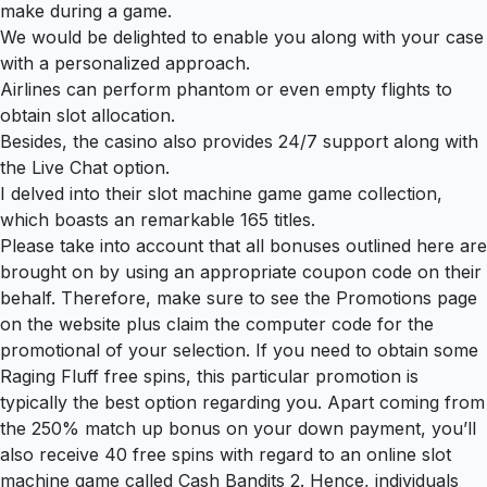
make during a game.
We would be delighted to enable you along with your case
with a personalized approach.
Airlines can perform phantom or even empty flights to
obtain slot allocation.
Besides, the casino also provides 24/7 support along with
the Live Chat option.
I delved into their slot machine game game collection,
which boasts an remarkable 165 titles.
Please take into account that all bonuses outlined here are
brought on by using an appropriate coupon code on their
behalf. Therefore, make sure to see the Promotions page
on the website plus claim the computer code for the
promotional of your selection. If you need to obtain some
Raging Fluff free spins, this particular promotion is
typically the best option regarding you. Apart coming from
the 250% match up bonus on your down payment, you’ll
also receive 40 free spins with regard to an online slot
machine game called Cash Bandits 2. Hence, individuals