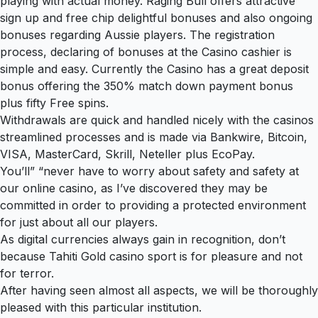
playing with actual money. Raging Bull offers attractive
sign up and free chip delightful bonuses and also ongoing
bonuses regarding Aussie players. The registration
process, declaring of bonuses at the Casino cashier is
simple and easy. Currently the Casino has a great deposit
bonus offering the 350% match down payment bonus
plus fifty Free spins.
Withdrawals are quick and handled nicely with the casinos
streamlined processes and is made via Bankwire, Bitcoin,
VISA, MasterCard, Skrill, Neteller plus EcoPay.
You’ll” “never have to worry about safety and safety at
our online casino, as I’ve discovered they may be
committed in order to providing a protected environment
for just about all our players.
As digital currencies always gain in recognition, don’t
because Tahiti Gold casino sport is for pleasure and not
for terror.
After having seen almost all aspects, we will be thoroughly
pleased with this particular institution.