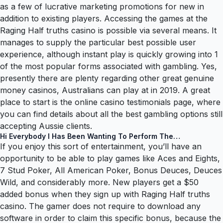
as a few of lucrative marketing promotions for new in
addition to existing players. Accessing the games at the
Raging Half truths casino is possible via several means. It
manages to supply the particular best possible user
experience, although instant play is quickly growing into 1
of the most popular forms associated with gambling. Yes,
presently there are plenty regarding other great genuine
money casinos, Australians can play at in 2019. A great
place to start is the online casino testimonials page, where
you can find details about all the best gambling options still
accepting Aussie clients.
Hi Everybody I Has Been Wanting To Perform The…
If you enjoy this sort of entertainment, you’ll have an
opportunity to be able to play games like Aces and Eights,
7 Stud Poker, All American Poker, Bonus Deuces, Deuces
Wild, and considerably more. New players get a $50
added bonus when they sign up with Raging Half truths
casino. The gamer does not require to download any
software in order to claim this specific bonus, because the