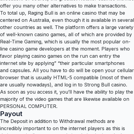
offer you many other alternatives to make transactions.
To total up, Raging Bull is an online casino that may be
centered on Australia, even though it is available in several
other countries as well. The platform offers a large variety
of well-known casino games, all of which are provided by
Real-Time Gaming, which is usually the most popular on-
line casino game developers at the moment. Players who
favor playing casino games on the run can entry the
internet site by applying” “their particular smartphones
and capsules. All you have to do will be open your cellular
browser that is usually HTML-5 compatible (most of them
are usually nowadays), and log in to Strong Bull casino.
As soon as you access it, you’ll have the ability to play the
majority of the video games that are likewise available on
PERSONAL COMPUTER.
Payout
The Deposit in addition to Withdrawal methods are
incredibly important to on the internet players as this is