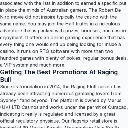
associated with the lists in addition to earned a specific put
in place the minds of Australian gamers. The Robert De
Niro movie did not inspire typically the casino with the
same name. You may join the Half truths in a ridiculous
adventure that is packed with prizes, bonuses, and casino
enjoyment. It offers an online gaming experience that has
every thing one would end up being looking for inside a
casino. It runs on RTG software with more than two
hundred games with plenty of pokies, regular bonus deals,
a VIP system and much more.
Getting The Best Promotions At Raging
Bull
Since its foundation in 2014, the Raging Fluff casino has
already been attracting numerous gambling lovers from
Sydney” “and beyond. The platform is owned by Merus
(UK) LTD Casinos and works under the permit of Curacao,
indicating it really is regulated and licensed by a great
official regulatory physique. Our flagship retail store is
located at 39 Market Streets, Merimbula in New South