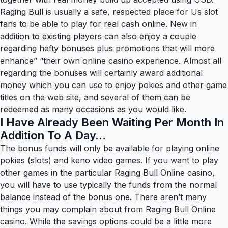
Raging Bull is usually a safe, respected place for Us slot
fans to be able to play for real cash online. New in
addition to existing players can also enjoy a couple
regarding hefty bonuses plus promotions that will more
enhance” “their own online casino experience. Almost all
regarding the bonuses will certainly award additional
money which you can use to enjoy pokies and other game
titles on the web site, and several of them can be
redeemed as many occasions as you would like.
I Have Already Been Waiting Per Month In
Addition To A Day…
The bonus funds will only be available for playing online
pokies (slots) and keno video games. If you want to play
other games in the particular Raging Bull Online casino,
you will have to use typically the funds from the normal
balance instead of the bonus one. There aren’t many
things you may complain about from Raging Bull Online
casino. While the savings options could be a little more