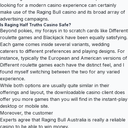
looking for a modern casino experience can certainly
make use of the Raging Bull casino and its broad array of
advertising campaigns.
Is Raging Half Truths Casino Safe?
Beyond pokies, my forays in to scratch cards like Different
roulette games and Blackjack have been equally satisfying.
Each game comes inside several variants, wedding
caterers to different preferences and playing designs. For
instance, typically the European and American versions of
Different roulette games each have the distinct feel, and I
found myself switching between the two for any varied
experience.
While both options are usually quite similar in their
offerings and layout, the downloadable casino client does
offer you more games than you will find in the instant-play
desktop or mobile site.
Moreover, the customer
Experts agree that Raging Bull Australia is really a reliable
casino to be able to win money.