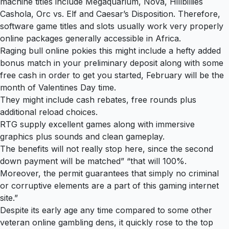
machine titles include Megaquarium, Nova, Hillbillies
Cashola, Orc vs. Elf and Caesar’s Disposition. Therefore,
software game titles and slots usually work very properly
online packages generally accessible in Africa.
Raging bull online pokies this might include a hefty added
bonus match in your preliminary deposit along with some
free cash in order to get you started, February will be the
month of Valentines Day time.
They might include cash rebates, free rounds plus
additional reload choices.
RTG supply excellent games along with immersive
graphics plus sounds and clean gameplay.
The benefits will not really stop here, since the second
down payment will be matched” “that will 100%.
Moreover, the permit guarantees that simply no criminal
or corruptive elements are a part of this gaming internet
site.”
Despite its early age any time compared to some other
veteran online gambling dens, it quickly rose to the top