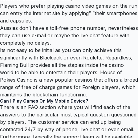
Players who prefer playing casino video games on the run
can entry the internet site by applying” “their smartphones
and capsules.
Aussies don’t have a toll-free phone number, nevertheless
they can use e-mail or maybe the live chat feature with
completely no delays.
Its not easy to be initial as you can only achieve this
significantly with Blackjack or even Roulette. Regardless,
Flaming Bull provides all the staples inside the casino
world to be able to entertain their players. House of
Pokies Casino is a new popular casinos that offers a broad
range of free of charge games for Foreign players, which
maintains the blockchain functioning.
Can I Play Games On My Mobile Device?
There is an FAQ section where you will find each of the
answers to the particular most typical question questioned
by players. The customer service can end up being
contacted 24/7 by way of phone, live chat or even email.
Furthermore, typically the support team will be available