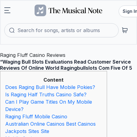
Sign I
Raging Fluff Casino Reviews
“Waging Bull Slots Evaluations Read Customer Service
Reviews Of Online World Ragingbullslots Com Five Of 5
Content
Does Raging Bull Have Mobile Pokies?
Is Raging Half Truths Casino Safe?
Can I Play Game Titles On My Mobile
Device?
Raging Fluff Mobile Casino
Australian Online Casinos Best Casinos
Jackpots Sites Site