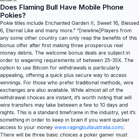
Does Flaming Bull Have Mobile Phone
Pokies?
Pokie titles include Enchanted Garden II, Sweet 16, Blessed
6, Eternal Like and many more.” “[newline]Players from
any some other country can only reap the benefits of this
bonus offer after first making three prosperous real
money debris. The welcome bonus deals are subject in
order to wagering requirements of between 25-35X. The
option to use Bitcoin for withdrawals is particularly
appealing, offering a quick plus secure way to access
winnings. For those who prefer traditional methods, wire
exchanges are also available. While almost all of the
withdrawal choices are instant, it’s worth noting that will
wire transfers may take between a few to 10 days and
nights. This is a standard timeframe in the industry, yet it’s
something in order to keep in brain if you want quicker
access to your money
www.ragingbullaustralia.com/
.
There will be three basic choices a poker gamer must