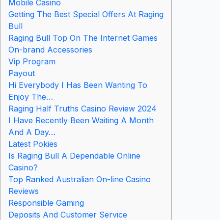
Mobile Casino
Getting The Best Special Offers At Raging
Bull
Raging Bull Top On The Internet Games
On-brand Accessories
Vip Program
Payout
Hi Everybody I Has Been Wanting To
Enjoy The…
Raging Half Truths Casino Review 2024
I Have Recently Been Waiting A Month
And A Day…
Latest Pokies
Is Raging Bull A Dependable Online
Casino?
Top Ranked Australian On-line Casino
Reviews
Responsible Gaming
Deposits And Customer Service