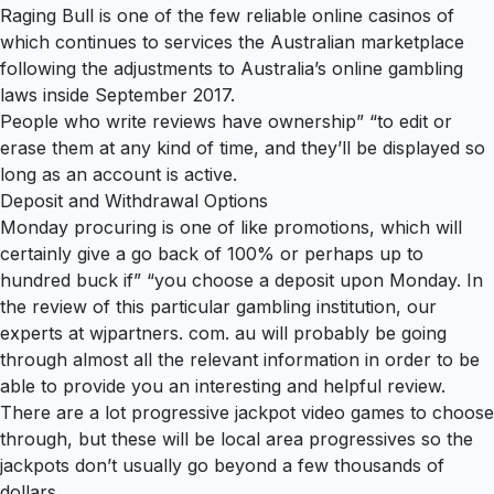
Raging Bull is one of the few reliable online casinos of
which continues to services the Australian marketplace
following the adjustments to Australia’s online gambling
laws inside September 2017.
People who write reviews have ownership” “to edit or
erase them at any kind of time, and they’ll be displayed so
long as an account is active.
Deposit and Withdrawal Options
Monday procuring is one of like promotions, which will
certainly give a go back of 100% or perhaps up to
hundred buck if” “you choose a deposit upon Monday. In
the review of this particular gambling institution, our
experts at wjpartners. com. au will probably be going
through almost all the relevant information in order to be
able to provide you an interesting and helpful review.
There are a lot progressive jackpot video games to choose
through, but these will be local area progressives so the
jackpots don’t usually go beyond a few thousands of
dollars.