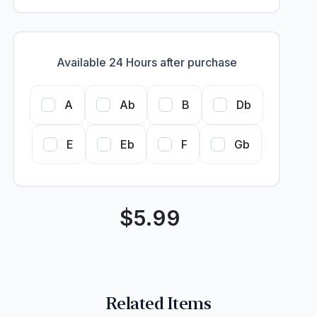
Available 24 Hours after purchase
A
Ab
B
Db
E
Eb
F
Gb
$
5.99
Related Items