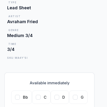
TYPE
Lead Sheet
ARTIST
Avraham Fried
GENRE
Medium 3/4
TIME
3/4
SKU:WA4Y'SI
Available immediately
Bb
C
D
G