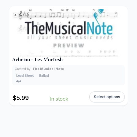
Acheinu – Lev V’nefesh
Created by:
The Musical Note
Lead Sheet
Ballad
4/4
$
5.99
Select options
In stock