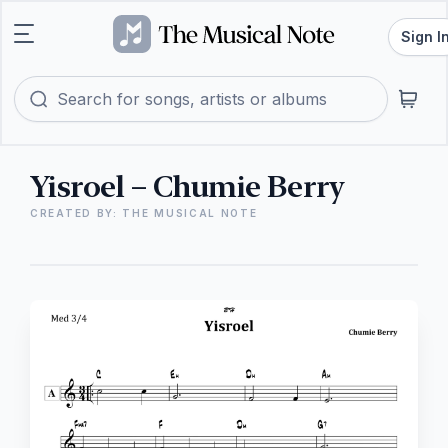
Sign I
Yisroel – Chumie Berry
CREATED BY: THE MUSICAL NOTE