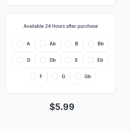
Available 24 Hours after purchase
A
Ab
B
Bb
D
Db
E
Eb
F
G
Gb
$
5.99