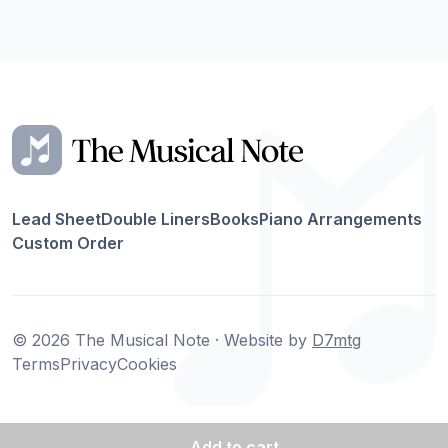
Lead Sheet
Double Liners
Books
Piano Arrangements
Custom Order
© 2026 The Musical Note · Website by
D7mtg
Terms
Privacy
Cookies
Add
to cart