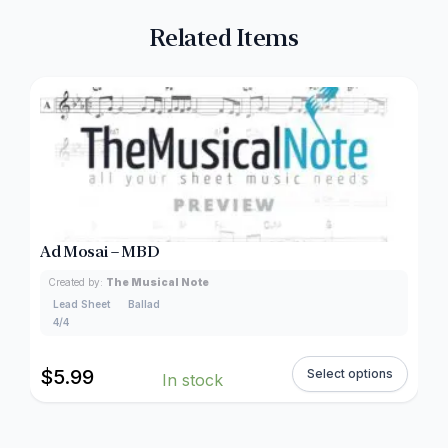
Related Items
Ad Mosai – MBD
Created by:
The Musical Note
Lead Sheet
Ballad
4/4
$
5.99
Select options
In stock