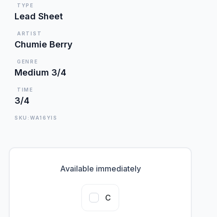
TYPE
Lead Sheet
ARTIST
Chumie Berry
GENRE
Medium 3/4
TIME
3/4
SKU:WA16YIS
Available immediately
C