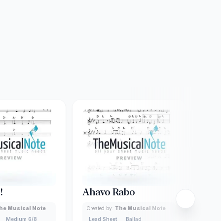
!
Ahavo Rabo
Ash
he Musical Note
Created by:
The Musical Note
Creat
Medium 6/8
Lead Sheet
Ballad
Lead