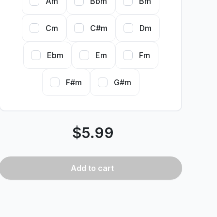
Am
Bbm
Bm
Cm
C#m
Dm
Ebm
Em
Fm
F#m
G#m
$
5.99
Add
to cart