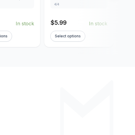
4/4
4/4
$
5.99
$
5.
In stock
In stock
tions
Select options
Sel