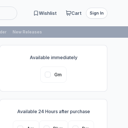
Wishlist
Cart
Sign In
der
New Releases
Available immediately
Gm
Available 24 Hours after purchase