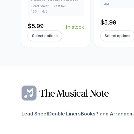
4/4
Lead Sheet
Fast 6/8
160
6/8
$
5.99
$
5.99
In stock
Select options
Select options
Lead Sheet
Double Liners
Books
Piano Arrangem