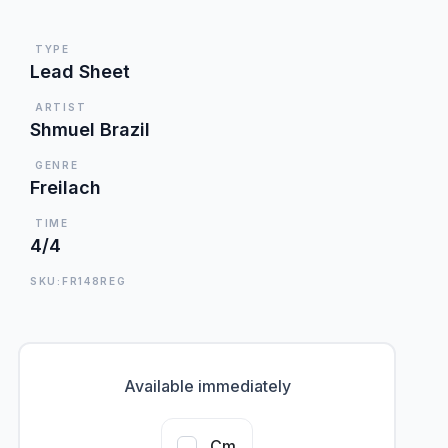
TYPE
Lead Sheet
ARTIST
Shmuel Brazil
GENRE
Freilach
TIME
4/4
SKU:FR148REG
Available immediately
Cm