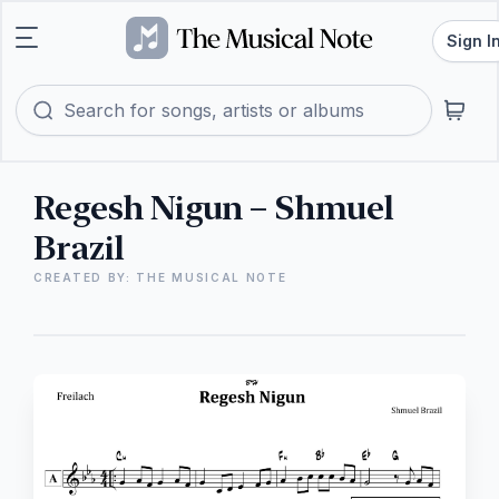
Sign I
Regesh Nigun – Shmuel
Brazil
CREATED BY: THE MUSICAL NOTE