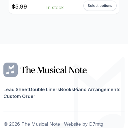
$
5.99
Select options
In stock
Lead Sheet
Double Liners
Books
Piano Arrangements
Custom Order
© 2026 The Musical Note · Website by
D7mtg