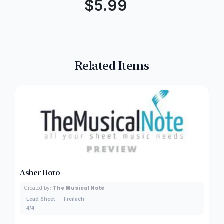
$
5.99
Related Items
Asher Boro
Created by:
The Musical Note
Lead Sheet
Freilach
4/4