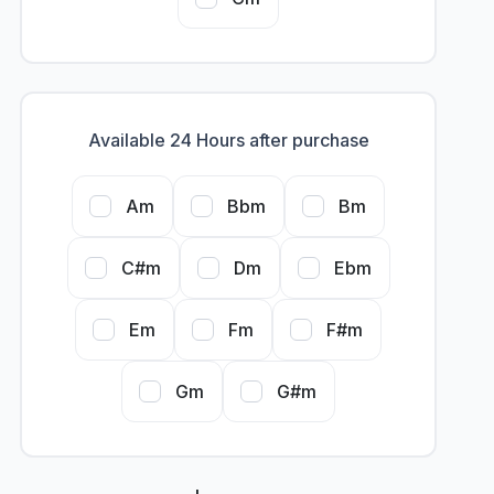
Available 24 Hours after purchase
Am
Bbm
Bm
C#m
Dm
Ebm
Em
Fm
F#m
Gm
G#m