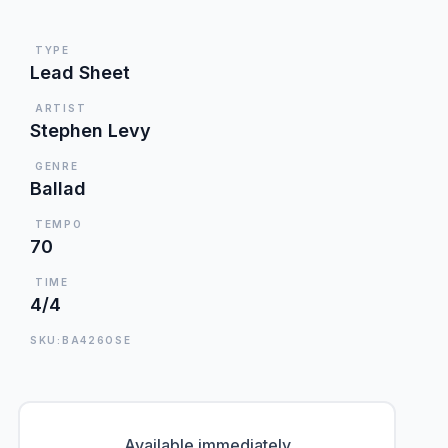
TYPE
Lead Sheet
ARTIST
Stephen Levy
GENRE
Ballad
TEMPO
70
TIME
4/4
SKU:BA426OSE
Available immediately