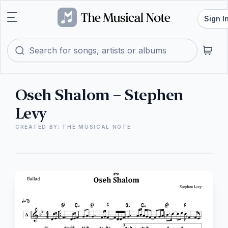
Sign I
Oseh Shalom – Stephen
Levy
CREATED BY: THE MUSICAL NOTE