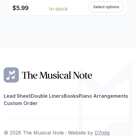
$
5.99
Select options
In stock
Lead Sheet
Double Liners
Books
Piano Arrangements
Custom Order
© 2026 The Musical Note · Website by
D7mtg