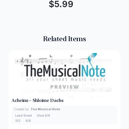
$
5.99
Related Items
Acheinu – Shloime Dachs
Created by:
The Musical Note
Lead Sheet
Slow 6/8
102
6/8