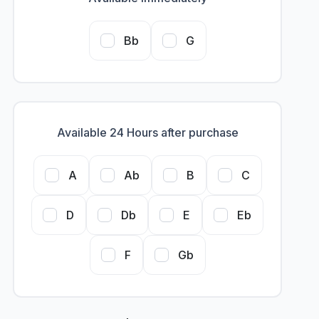
Bb
G
Available 24 Hours after purchase
A
Ab
B
C
D
Db
E
Eb
F
Gb