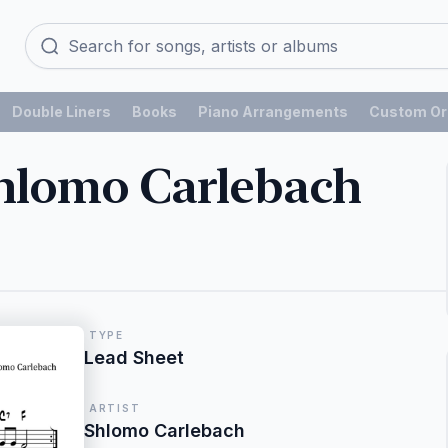
Double Liners
Books
Piano Arrangements
Custom Or
hlomo Carlebach
TYPE
Lead Sheet
ARTIST
Shlomo Carlebach