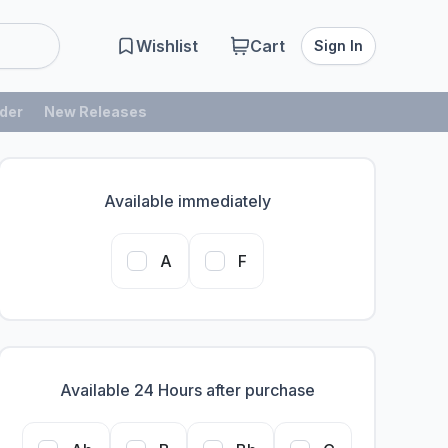
Wishlist
Cart
Sign In
der
New Releases
Available immediately
A
F
Available 24 Hours after purchase