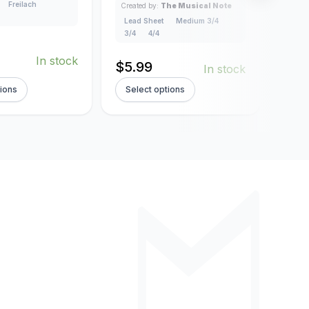
Freilach
Created by:
The Musical Note
Creat
Lead Sheet
Medium 3/4
Lead
3/4
4/4
4/4
In stock
$
5.99
$
5.
In stock
tions
Select options
Sel