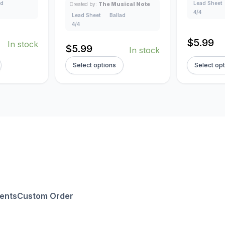
ad
Lead Sheet
Created by:
The Musical Note
4/4
Lead Sheet
Ballad
4/4
$
5.99
In stock
$
5.99
In stock
Select options
Select op
ents
Custom Order