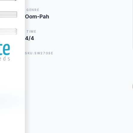
GENRE
Oom-Pah
TIME
4/4
SKU:SW27OSE