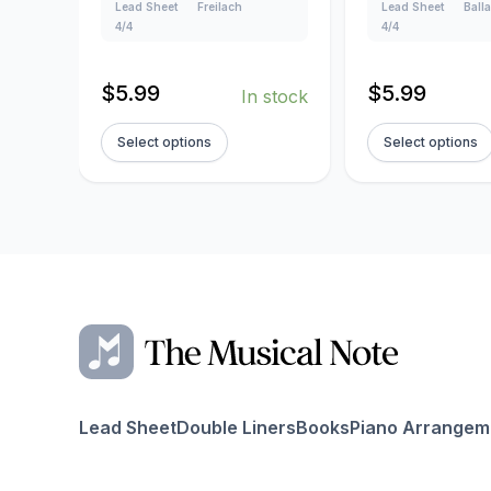
Lead Sheet
Freilach
Lead Sheet
Ball
4/4
4/4
$
5.99
$
5.99
In stock
Select options
Select options
Lead Sheet
Double Liners
Books
Piano Arrangem