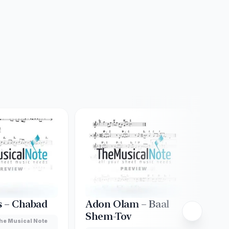
s – Chabad
Adon Olam – Baal
Akd
Shem-Tov
Gre
he Musical Note