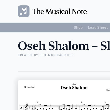
Shop
Lead Sheet
Oseh Shalom – S
CREATED BY: THE MUSICAL NOTE