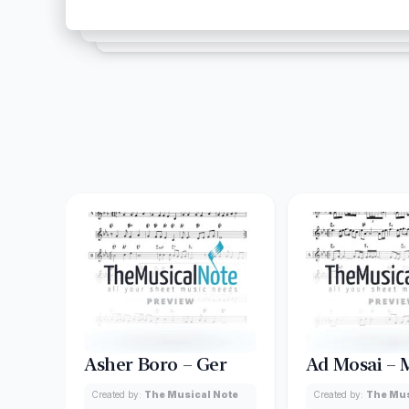
Asher Boro – Ger
Ad Mosai –
Created by:
The Musical Note
Created by:
The Mus