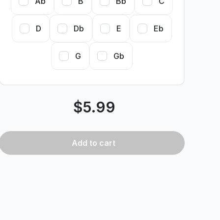
Ab
B
Bb
C
D
Db
E
Eb
G
Gb
$
5.99
Add
to cart