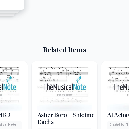
Related Items
 MBD
Asher Boro – Shloime
Al Acha
Dachs
ical Note
Created by:
T