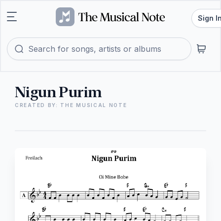
Sign I
Nigun Purim
CREATED BY: THE MUSICAL NOTE