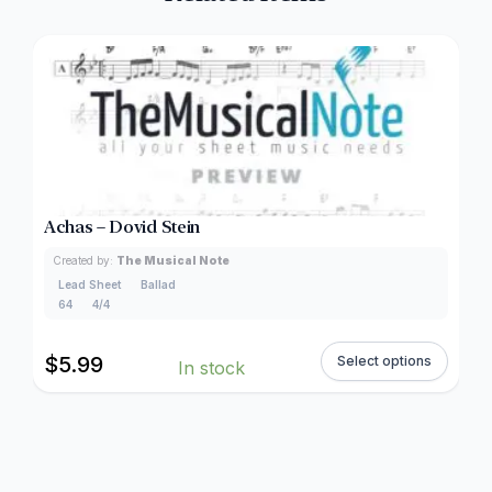
Achas – Dovid Stein
Created by:
The Musical Note
Lead Sheet
Ballad
64
4/4
$
5.99
Select options
In stock