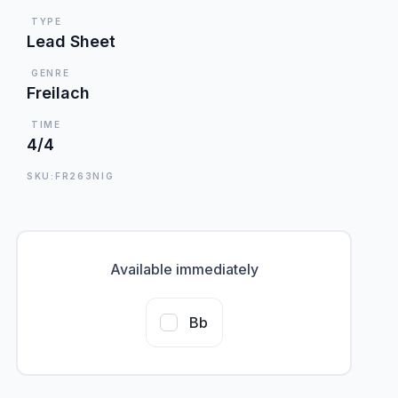
TYPE
Lead Sheet
GENRE
Freilach
TIME
4/4
SKU:FR263NIG
Available immediately
Bb