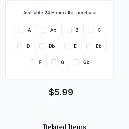
Available 24 Hours after purchase
A
Ab
B
C
D
Db
E
Eb
F
G
Gb
$
5.99
Related Items