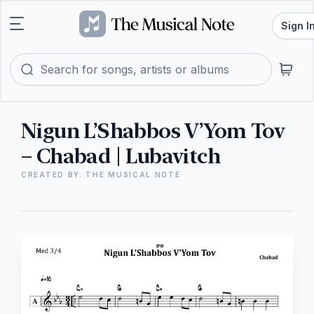
Sign I
Nigun L’Shabbos V’Yom Tov
– Chabad | Lubavitch
CREATED BY: THE MUSICAL NOTE