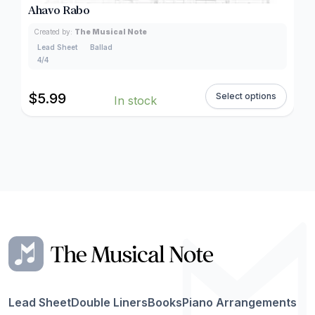
Ahavo Rabo
Created by:
The Musical Note
Lead Sheet
Ballad
4/4
$
5.99
Select options
In stock
Lead Sheet
Double Liners
Books
Piano Arrangements