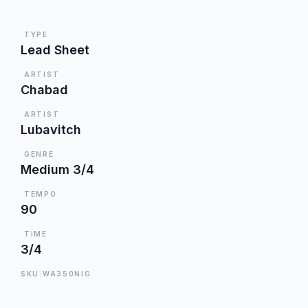
TYPE
Lead Sheet
ARTIST
Chabad
ARTIST
Lubavitch
GENRE
Medium 3/4
TEMPO
90
TIME
3/4
SKU:WA350NIG