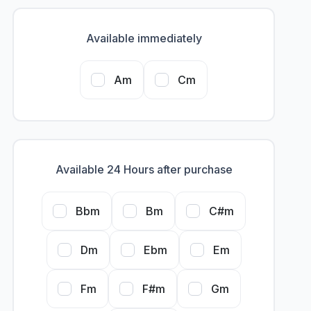
Available immediately
Am
Cm
Available 24 Hours after purchase
Bbm
Bm
C#m
Dm
Ebm
Em
Fm
F#m
Gm