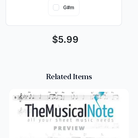
G#m
$
5.99
Related Items