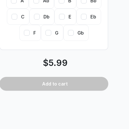
A
Ab
B
Bb
C
Db
E
Eb
F
G
Gb
$
5.99
Add
to cart