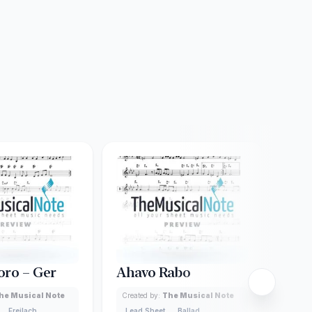
oro – Ger
Ahavo Rabo
Ach
Dac
he Musical Note
Created by:
The Musical Note
Freilach
Lead Sheet
Ballad