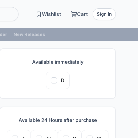
Wishlist
Cart
Sign In
der
New Releases
Available immediately
D
Available 24 Hours after purchase