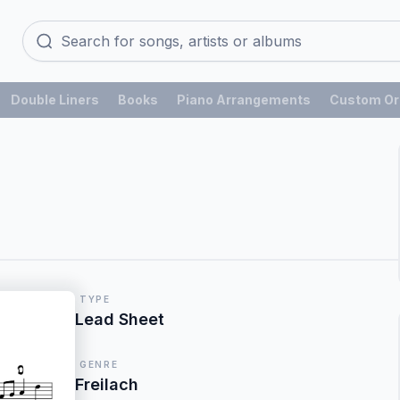
Double Liners
Books
Piano Arrangements
Custom Or
TYPE
Lead Sheet
GENRE
Freilach