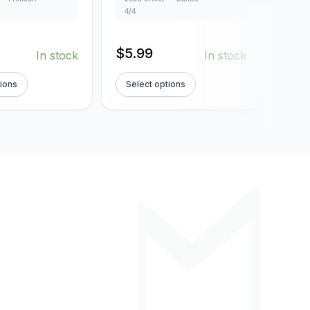
Creat
4/4
Lead
102
$
5.99
In stock
In stock
$
5.
tions
Select options
Sel