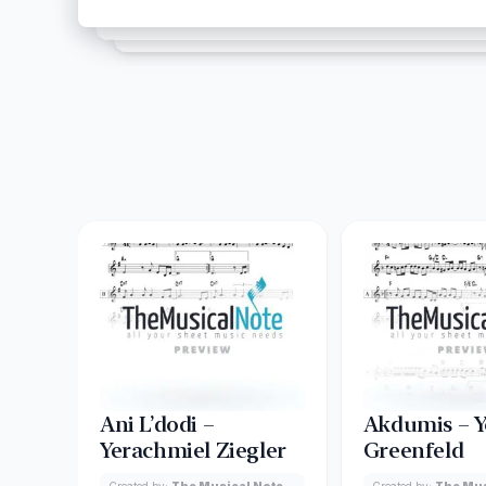
Ani L’dodi –
Akdumis – Y
Yerachmiel Ziegler
Greenfeld