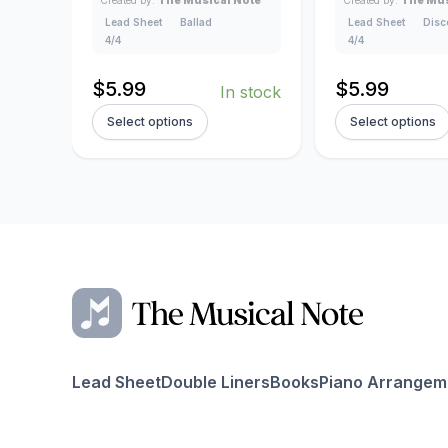
Created by:
The Musical Note
Created by:
The Mus
Lead Sheet
Ballad
Lead Sheet
Disc
4/4
4/4
$
5.99
$
5.99
In stock
Select options
Select options
Lead Sheet
Double Liners
Books
Piano Arrangem