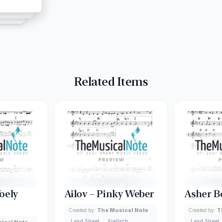
Related Items
oely
Ailov – Pinky Weber
Asher B
Created by:
The Musical Note
Created by:
T
Lead Sheet
Freilach
Lead Sheet