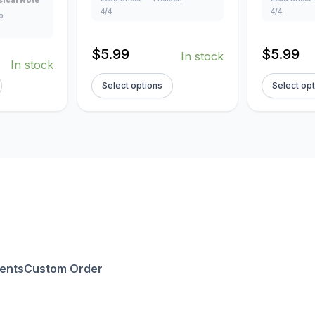
ical Note
4/4
4/4
o
$
5.99
$
5.99
In stock
In stock
Select options
Select op
ents
Custom Order