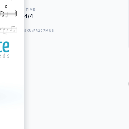
TIME
4/4
SKU:FR207MUS