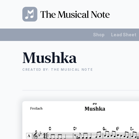
Shop
Lead Sheet
Mushka
CREATED BY: THE MUSICAL NOTE