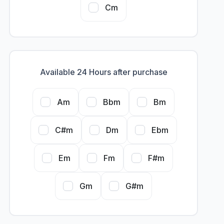
Cm
Available 24 Hours after purchase
Am
Bbm
Bm
C#m
Dm
Ebm
Em
Fm
F#m
Gm
G#m