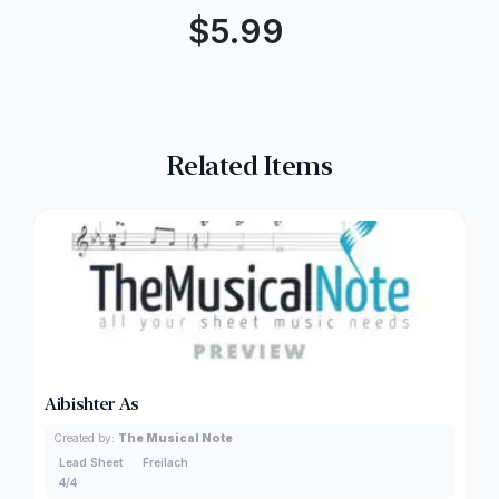
$
5.99
Related Items
Aibishter As
Created by:
The Musical Note
Lead Sheet
Freilach
4/4