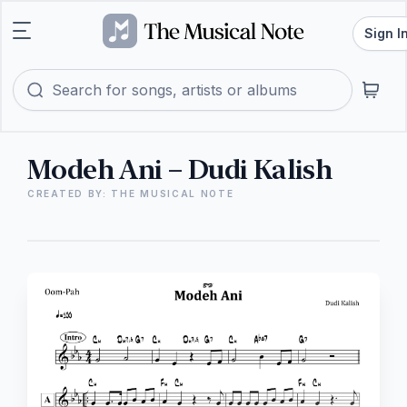
Sign I
Modeh Ani – Dudi Kalish
CREATED BY: THE MUSICAL NOTE