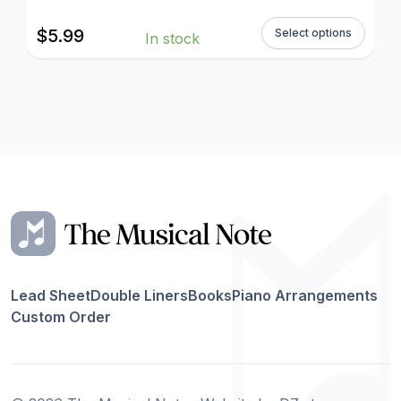
$
5.99
Select options
In stock
Lead Sheet
Double Liners
Books
Piano Arrangements
Custom Order