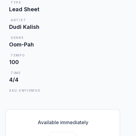
TYPE
Lead Sheet
ARTIST
Dudi Kalish
GENRE
Oom-Pah
TEMPO
100
TIME
4/4
SKU:SW110MOD
Available immediately