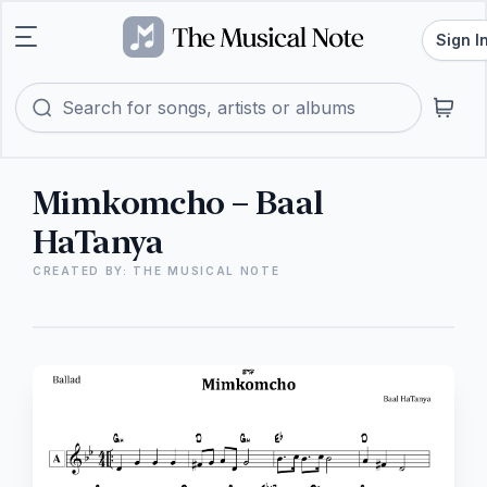
Sign I
Mimkomcho – Baal
HaTanya
CREATED BY: THE MUSICAL NOTE