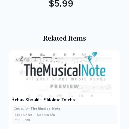
$
5.99
Related Items
Achas Shoalti – Shloime Dachs
Created by:
The Musical Note
Lead Sheet
Medium 6/8
110
6/8