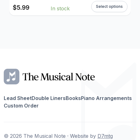
$
5.99
Select options
In stock
Lead Sheet
Double Liners
Books
Piano Arrangements
Custom Order
© 2026 The Musical Note · Website by
D7mtg