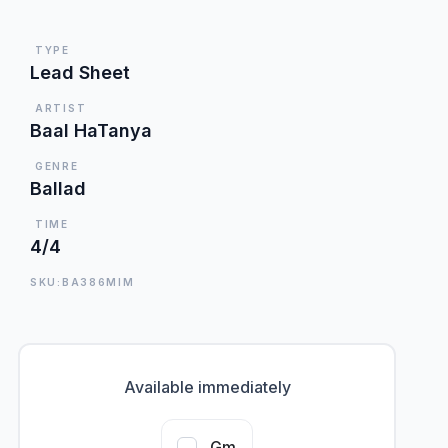
TYPE
Lead Sheet
ARTIST
Baal HaTanya
GENRE
Ballad
TIME
4/4
SKU:BA386MIM
Available immediately
Gm