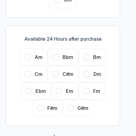
Available 24 Hours after purchase
Am
Bbm
Bm
Cm
C#m
Dm
Ebm
Em
Fm
F#m
G#m