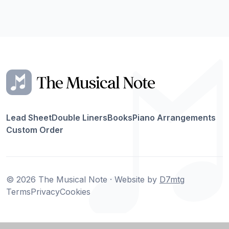
Lead Sheet
Double Liners
Books
Piano Arrangements
Custom Order
© 2026 The Musical Note · Website by
D7mtg
Terms
Privacy
Cookies