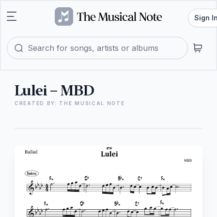
Sign I
Lulei – MBD
CREATED BY: THE MUSICAL NOTE