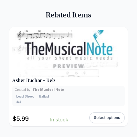
Related Items
Asher Buchar – Belz
Created by:
The Musical Note
Lead Sheet
Ballad
4/4
$
5.99
Select options
In stock