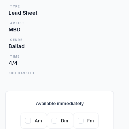
TYPE
Lead Sheet
ARTIST
MBD
GENRE
Ballad
TIME
4/4
SKU:BA35LUL
Available immediately
Am
Dm
Fm