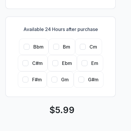
Available 24 Hours after purchase
Bbm
Bm
Cm
C#m
Ebm
Em
F#m
Gm
G#m
$
5.99