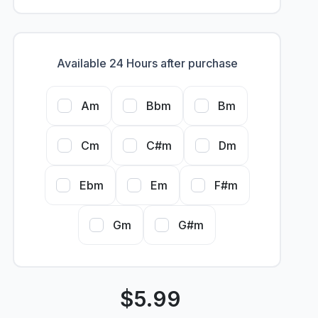
Available 24 Hours after purchase
Am
Bbm
Bm
Cm
C#m
Dm
Ebm
Em
F#m
Gm
G#m
$
5.99