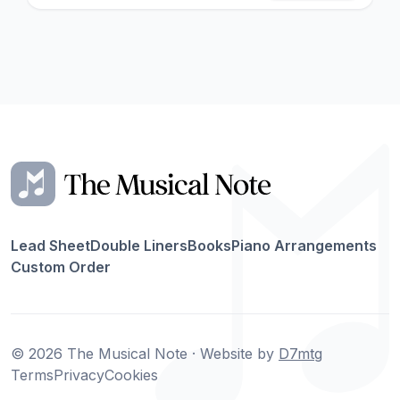
Lead Sheet
Double Liners
Books
Piano Arrangements
Custom Order
© 2026 The Musical Note · Website by
D7mtg
Terms
Privacy
Cookies