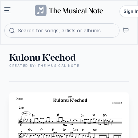
Sign I
Kulonu K’echod
CREATED BY: THE MUSICAL NOTE