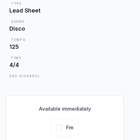
TYPE
Lead Sheet
GENRE
Disco
TEMPO
125
TIME
4/4
SKU:DI296KUL
Available immediately
Fm