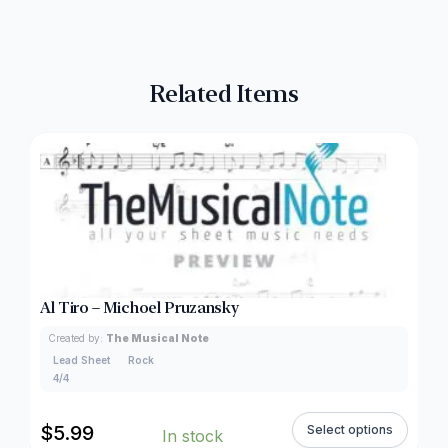
Related Items
Al Tiro – Michoel Pruzansky
Created by:
The Musical Note
Lead Sheet
Rock
4/4
$
5.99
Select options
In stock