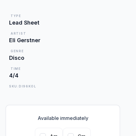
TYPE
Lead Sheet
ARTIST
Eli Gerstner
GENRE
Disco
TIME
4/4
SKU:DI96KOL
Available immediately