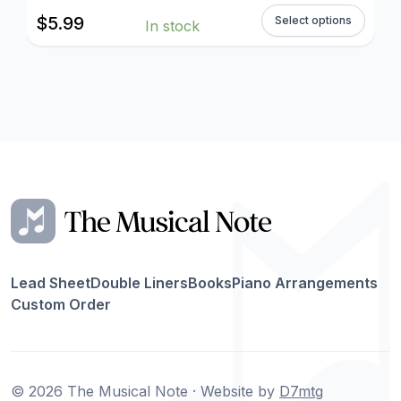
$
5.99
Select options
In stock
Lead Sheet
Double Liners
Books
Piano Arrangements
Custom Order
© 2026 The Musical Note · Website by
D7mtg