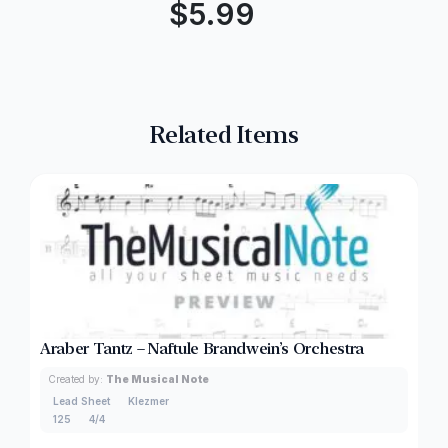
$
5.99
Related Items
Araber Tantz – Naftule Brandwein’s Orchestra
Created by:
The Musical Note
Lead Sheet
Klezmer
125
4/4