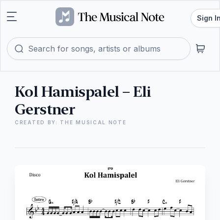
Sign I
Kol Hamispalel – Eli
Gerstner
CREATED BY: THE MUSICAL NOTE