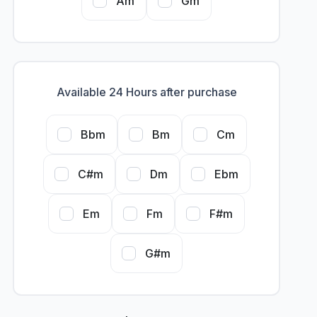
Am
Gm
Available 24 Hours after purchase
Bbm
Bm
Cm
C#m
Dm
Ebm
Em
Fm
F#m
G#m