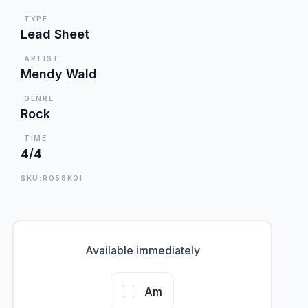
TYPE
Lead Sheet
ARTIST
Mendy Wald
GENRE
Rock
TIME
4/4
SKU:RO58KOI
Available immediately
Am