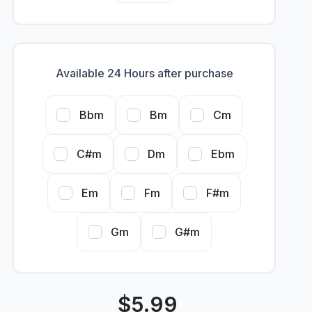
Available 24 Hours after purchase
Bbm
Bm
Cm
C#m
Dm
Ebm
Em
Fm
F#m
Gm
G#m
$
5.99