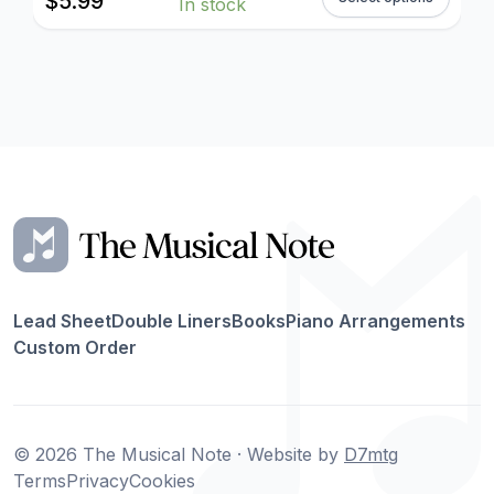
$
5.99
In stock
Lead Sheet
Double Liners
Books
Piano Arrangements
Custom Order
© 2026 The Musical Note · Website by
D7mtg
Terms
Privacy
Cookies