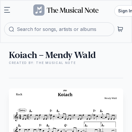
Sign I
Koiach – Mendy Wald
CREATED BY: THE MUSICAL NOTE