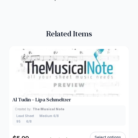
Related Items
Al Tudin – Lipa Schmeltzer
Created by:
The Musical Note
Lead Sheet
Medium 6/8
95
6/8
Select options