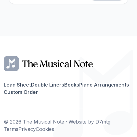
Lead Sheet
Double Liners
Books
Piano Arrangements
Custom Order
© 2026 The Musical Note · Website by
D7mtg
Terms
Privacy
Cookies