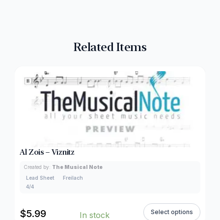
Related Items
Al Zois – Viznitz
Created by:
The Musical Note
Lead Sheet
Freilach
4/4
$
5.99
Select options
In stock