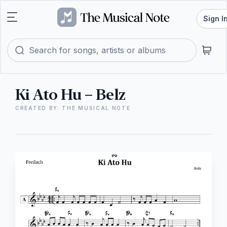
Sign I
Ki Ato Hu – Belz
CREATED BY: THE MUSICAL NOTE