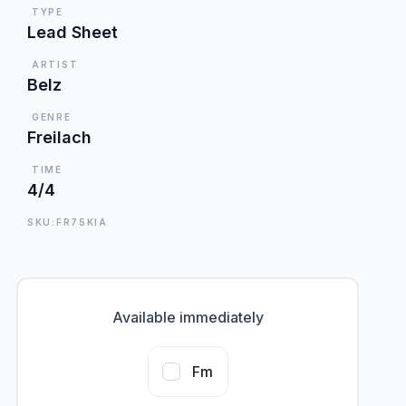
TYPE
Lead Sheet
ARTIST
Belz
GENRE
Freilach
TIME
4/4
SKU:FR75KIA
Available immediately
Fm