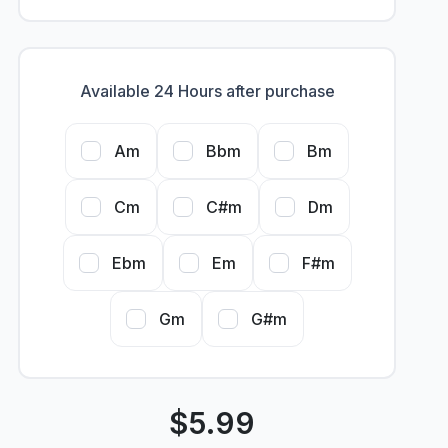
Available 24 Hours after purchase
Am
Bbm
Bm
Cm
C#m
Dm
Ebm
Em
F#m
Gm
G#m
$
5.99