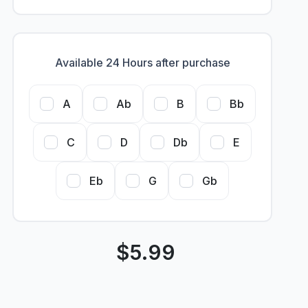
Available 24 Hours after purchase
A
Ab
B
Bb
C
D
Db
E
Eb
G
Gb
$
5.99