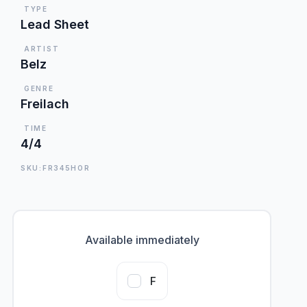
TYPE
Lead Sheet
ARTIST
Belz
GENRE
Freilach
TIME
4/4
SKU:FR345HOR
Available immediately
F