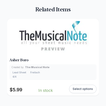
Related Items
Asher Boro
Created by:
The Musical Note
Lead Sheet
Freilach
4/4
$
5.99
Select options
In stock