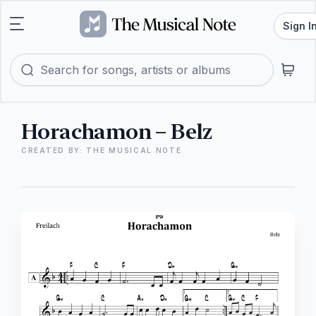
Sign I
Horachamon – Belz
CREATED BY: THE MUSICAL NOTE