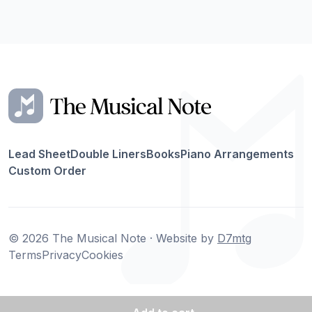
Lead Sheet
Double Liners
Books
Piano Arrangements
Custom Order
© 2026 The Musical Note · Website by
D7mtg
Terms
Privacy
Cookies