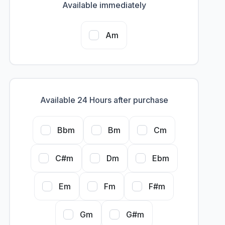
Available immediately
Am
Available 24 Hours after purchase
Bbm
Bm
Cm
C#m
Dm
Ebm
Em
Fm
F#m
Gm
G#m