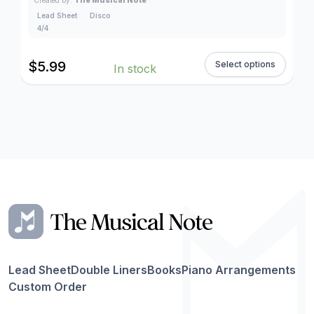
Lead Sheet
Disco
4/4
$
5.99
Select options
In stock
Lead Sheet
Double Liners
Books
Piano Arrangements
Custom Order