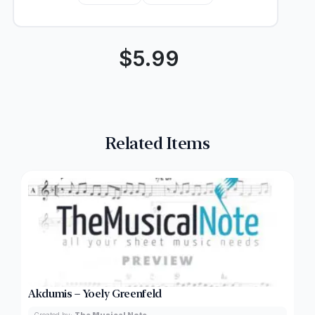
$
5.99
Related Items
Akdumis – Yoely Greenfeld
Created by:
The Musical Note