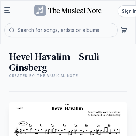
Sign I
Hevel Havalim – Sruli
Ginsberg
CREATED BY: THE MUSICAL NOTE