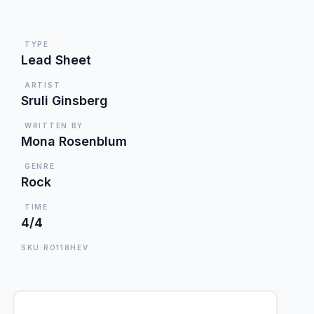
TYPE
Lead Sheet
ARTIST
Sruli Ginsberg
WRITTEN BY
Mona Rosenblum
GENRE
Rock
TIME
4/4
SKU:RO118HEV