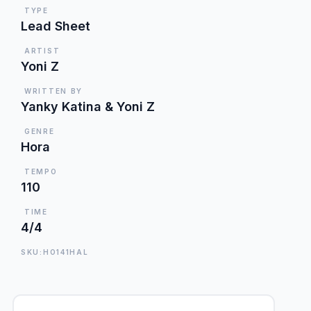
TYPE
Lead Sheet
ARTIST
Yoni Z
WRITTEN BY
Yanky Katina & Yoni Z
GENRE
Hora
TEMPO
110
TIME
4/4
SKU:HO141HAL