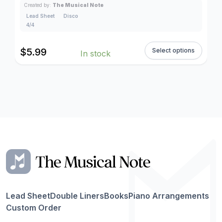
Created by:
The Musical Note
Lead Sheet
Disco
4/4
$
5.99
Select options
In stock
Lead Sheet
Double Liners
Books
Piano Arrangements
Custom Order