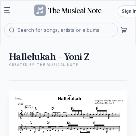
Sign I
Hallelukah – Yoni Z
CREATED BY: THE MUSICAL NOTE