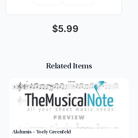
$
5.99
Related Items
Akdumis – Yoely Greenfeld