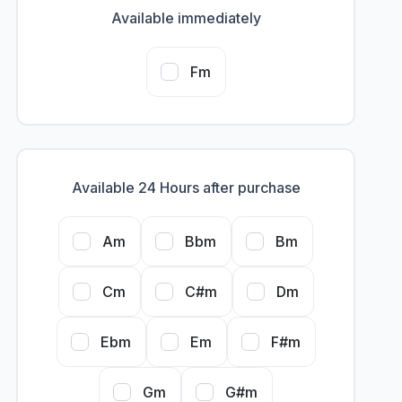
Available immediately
Fm
Available 24 Hours after purchase
Am
Bbm
Bm
Cm
C#m
Dm
Ebm
Em
F#m
Gm
G#m