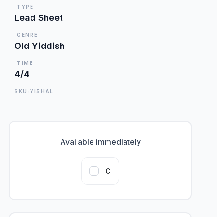
TYPE
Lead Sheet
GENRE
Old Yiddish
TIME
4/4
SKU:YI5HAL
Available immediately
C