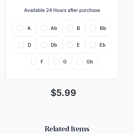
Available 24 Hours after purchase
A
Ab
B
Bb
D
Db
E
Eb
F
G
Gb
$
5.99
Related Items