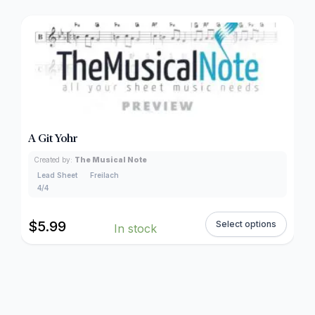
A Git Yohr
Created by:
The Musical Note
Lead Sheet
Freilach
4/4
$
5.99
Select options
In stock