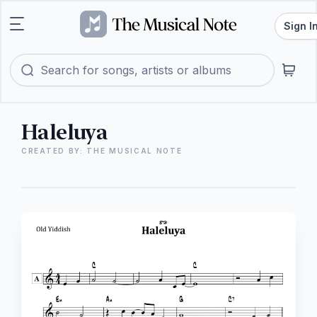
Sign I
Haleluya
CREATED BY: THE MUSICAL NOTE