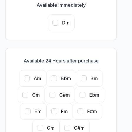
Available immediately
Dm
Available 24 Hours after purchase
Am
Bbm
Bm
Cm
C#m
Ebm
Em
Fm
F#m
Gm
G#m