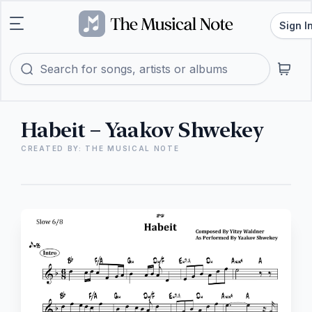
Sign I
Habeit – Yaakov Shwekey
CREATED BY: THE MUSICAL NOTE