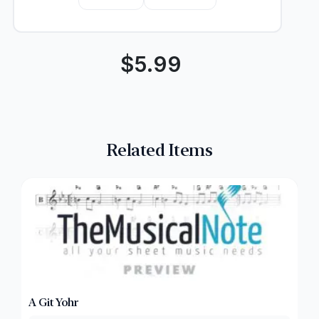
$
5.99
Related Items
A Git Yohr