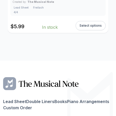
Created by:
The Musical Note
Lead Sheet
Freilach
4/4
$
5.99
Select options
In stock
Lead Sheet
Double Liners
Books
Piano Arrangements
Custom Order