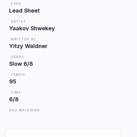
TYPE
Lead Sheet
ARTIST
Yaakov Shwekey
WRITTEN BY
Yitzy Waldner
GENRE
Slow 6/8
TEMPO
95
TIME
6/8
SKU:WA101HAB