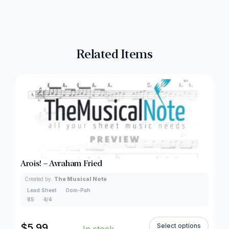
Related Items
Arois! – Avraham Fried
Created by:
The Musical Note
Lead Sheet
Oom-Pah
85
4/4
$
5.99
Select options
In stock