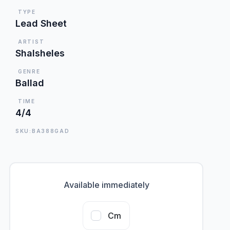
TYPE
Lead Sheet
ARTIST
Shalsheles
GENRE
Ballad
TIME
4/4
SKU:BA388GAD
Available immediately
Cm