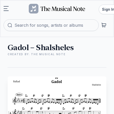
Sign I
Gadol – Shalsheles
CREATED BY: THE MUSICAL NOTE