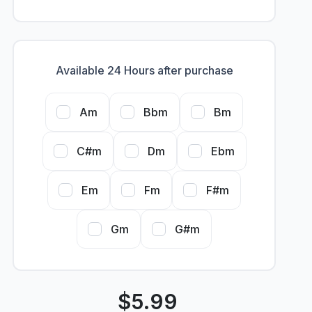
Available 24 Hours after purchase
Am
Bbm
Bm
C#m
Dm
Ebm
Em
Fm
F#m
Gm
G#m
$
5.99