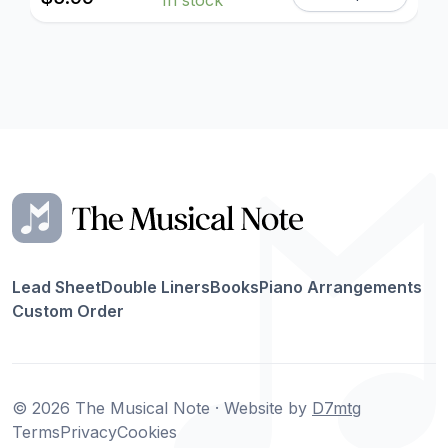
Lead Sheet
Double Liners
Books
Piano Arrangements
Custom Order
© 2026 The Musical Note · Website by
D7mtg
Terms
Privacy
Cookies