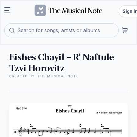
Sign I
Eishes Chayil – R’ Naftule
Tzvi Horovitz
CREATED BY: THE MUSICAL NOTE