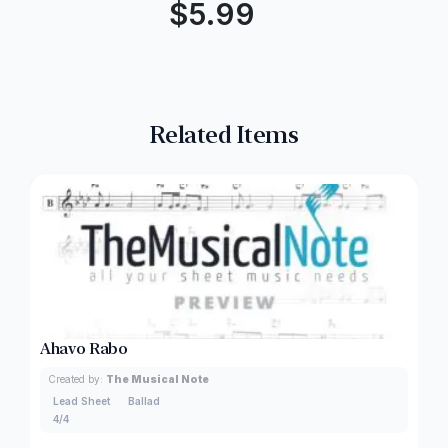
$
5.99
Related Items
Ahavo Rabo
Created by:
The Musical Note
Lead Sheet
Ballad
4/4