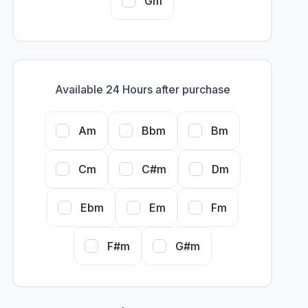
Gm
Available 24 Hours after purchase
Am
Bbm
Bm
Cm
C#m
Dm
Ebm
Em
Fm
F#m
G#m