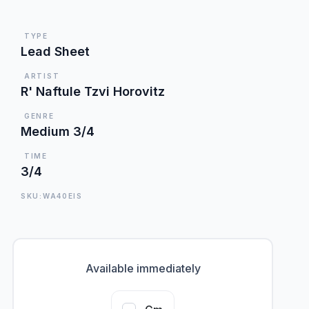
TYPE
Lead Sheet
ARTIST
R' Naftule Tzvi Horovitz
GENRE
Medium 3/4
TIME
3/4
SKU:WA40EIS
Available immediately