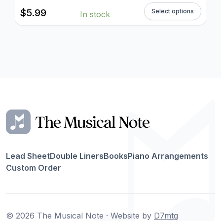
$
5.99
Select options
In stock
Lead Sheet
Double Liners
Books
Piano Arrangements
Custom Order
© 2026 The Musical Note · Website by
D7mtg